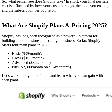
So, what percentage does Shopify take? In short, your final per-sale
cost is influenced by how your customer pays, the tools you enable,
and the subscription tier you’re on.
What Are Shopify Plans & Pricing 2025?
Shopify has long been recognized as a powerful platform for
building an online store and scaling a business. So far, Shopify
offers four main plans in 2025:
Basic ($39/month).
Grow ($105/month).
Advanced ($399/month).
Plus ($2,300/month on a 3-year term).
Let’s walk through all of them and learn what you can gain with
each plan!