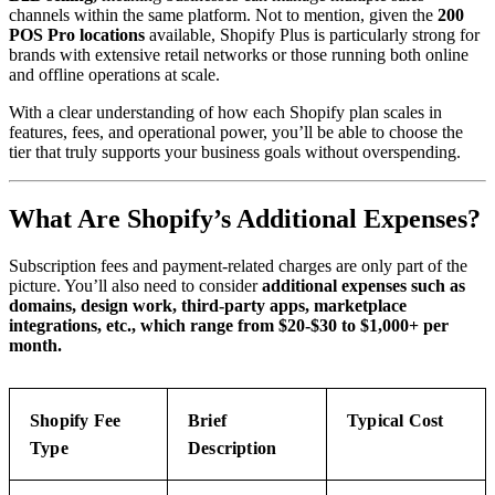
channels within the same platform. Not to mention, given the
200
POS Pro locations
available, Shopify Plus is particularly strong for
brands with extensive retail networks or those running both online
and offline operations at scale.
With a clear understanding of how each Shopify plan scales in
features, fees, and operational power, you’ll be able to choose the
tier that truly supports your business goals without overspending.
What Are Shopify’s Additional Expenses?
Subscription fees and payment-related charges are only part of the
picture. You’ll also need to consider
additional expenses such as
domains, design work, third-party apps, marketplace
integrations, etc., which range from $20-$30 to $1,000+ per
month.
Shopify Fee
Brief
Typical Cost
Type
Description