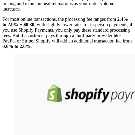
pricing and maintain healthy margins as your order volume
increases.
For most online transactions, the processing fee ranges from
2.4%
to 2.9% + $0.30
, with slightly lower rates for in-person payments; if
you use Shopify Payments, you only pay these standard processing
fees. But if a customer pays through a third-party provider like
PayPal or Stripe, Shopify will add an additional transaction fee from
0.6% to 2.0%.