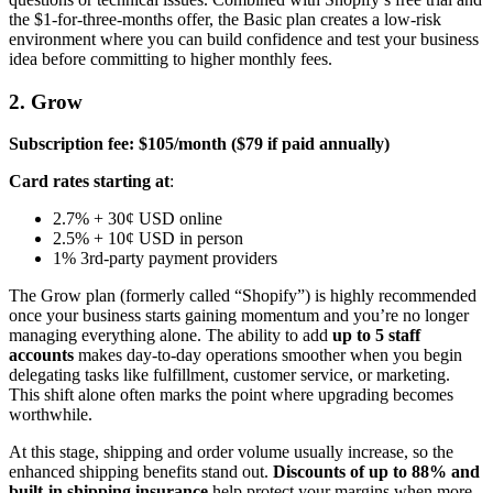
the $1-for-three-months offer, the Basic plan creates a low-risk
environment where you can build confidence and test your business
idea before committing to higher monthly fees.
2. Grow
Subscription fee: $105/month ($79 if paid annually)
Card rates starting at
:
2.7% + 30¢ USD online
2.5% + 10¢ USD in person
1% 3rd-party payment providers
The Grow plan (formerly called “Shopify”) is highly recommended
once your business starts gaining momentum and you’re no longer
managing everything alone. The ability to add
up to 5 staff
accounts
makes day-to-day operations smoother when you begin
delegating tasks like fulfillment, customer service, or marketing.
This shift alone often marks the point where upgrading becomes
worthwhile.
At this stage, shipping and order volume usually increase, so the
enhanced shipping benefits stand out.
Discounts of up to 88% and
built-in shipping insurance
help protect your margins when more