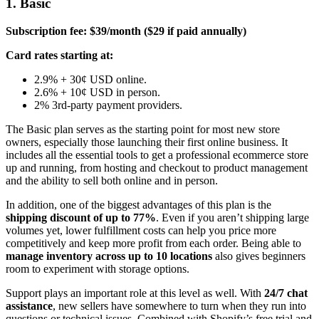
1. Basic
Subscription fee: $39/month ($29 if paid annually)
Card rates starting at:
2.9% + 30¢ USD online.
2.6% + 10¢ USD in person.
2% 3rd-party payment providers.
The Basic plan serves as the starting point for most new store
owners, especially those launching their first online business. It
includes all the essential tools to get a professional ecommerce store
up and running, from hosting and checkout to product management
and the ability to sell both online and in person.
In addition, one of the biggest advantages of this plan is the
shipping discount of up to 77%
. Even if you aren’t shipping large
volumes yet, lower fulfillment costs can help you price more
competitively and keep more profit from each order. Being able to
manage inventory across up to 10 locations
also gives beginners
room to experiment with storage options.
Support plays an important role at this level as well. With
24/7 chat
assistance
, new sellers have somewhere to turn when they run into
questions or technical issues. Combined with Shopify’s free trial and