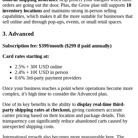
orders are going out the door. Plus, the Grow plan still supports
10
inventory locations
and maintains strong in-person selling
capabilities, which makes it all the more suitable for businesses that
sell online and through pop-ups, events, or small retail spaces.
3. Advanced
Subscription fee: $399/month ($299 if paid annually)
Card rates starting at:
2.5% + 30¢ USD online
2.4% + 10¢ USD in person
0.6% 3rd-party payment providers
Once your business reaches a point where operations become more
complex, it’s high time to consider the Advanced plan.
One of its key benefits is the ability to
display real-time third-
party shipping rates at checkout,
giving customers accurate
carrier pricing based on their location and package details. This
transparency can significantly reduce abandoned carts caused by
unexpected shipping costs.
International growth also becomes more manageable here. The