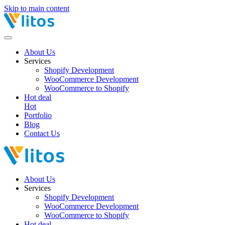
Skip to main content
About Us
Services
Shopify Development
WooCommerce Development
WooCommerce to Shopify
Hot deal
Hot
Portfolio
Blog
Contact Us
About Us
Services
Shopify Development
WooCommerce Development
WooCommerce to Shopify
Hot deal