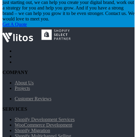
just starting out, we can help you create your digital brand, work out
a strategy for you and help you grow. And if you have a strong
brand – we can help you grow it to be even stronger. Contact us. We
would love to meet you.
Get A Quote
COMPANY
About Us
Projects
Customer Reviews
SERVICES
Shopify Development Services
WooCommerce Development
Shopify Migration
Shopify Multichannel Selling