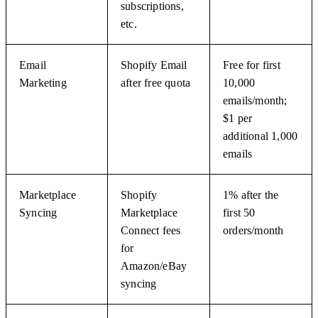
subscriptions,
etc.
Email
Shopify Email
Free for first
Marketing
after free quota
10,000
emails/month;
$1 per
additional 1,000
emails
Marketplace
Shopify
1% after the
Syncing
Marketplace
first 50
Connect fees
orders/month
for
Amazon/eBay
syncing