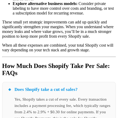
Explore alternative business models:
Consider private
labeling to have more control over costs and branding, or test
a subscription model for recurring revenue.
These small yet strategic improvements can add up quickly and
significantly strengthen your margins. When you understand where
money leaks and where value grows, you’ll be in a much stronger
position to keep more profit from every Shopify sale.
When all these expenses are combined, your total Shopify cost will
vary depending on your tech stack and growth stage.
How Much Does Shopify Take Per Sale:
FAQs
Does Shopify take a cut of sales?
Yes, Shopify takes a cut of every sale. Every transaction
includes a payment processing fee, which typically ranges
from 2.4% to 2.9% + $0.30 for online payments. If you