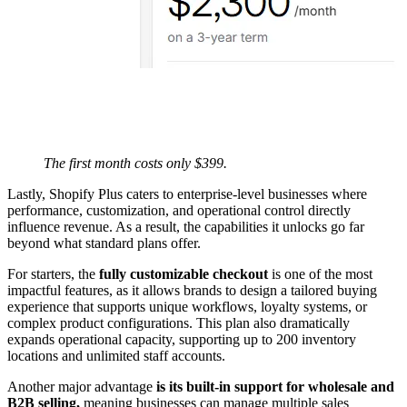
The first month costs only $399.
Lastly, Shopify Plus caters to enterprise-level businesses where
performance, customization, and operational control directly
influence revenue. As a result, the capabilities it unlocks go far
beyond what standard plans offer.
For starters, the
fully customizable checkout
is one of the most
impactful features, as it allows brands to design a tailored buying
experience that supports unique workflows, loyalty systems, or
complex product configurations. This plan also dramatically
expands operational capacity, supporting up to 200 inventory
locations and unlimited staff accounts.
Another major advantage
is its built-in support for wholesale and
B2B selling,
meaning businesses can manage multiple sales