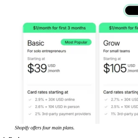
Shopify offers four main plans.