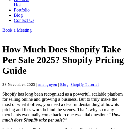
Hot
Portfolio
Blog
Contact Us
Book a Meeting
How Much Does Shopify Take
Per Sale 2025? Shopify Pricing
Guide
28 November, 2025
|
mianguyen
|
Blog
,
Shopify Tutorial
Shopify has long been recognized as a powerful, scalable platform
for selling online and growing a business. But to truly make the
most of what it offers, you need a clear understanding of how its
pricing and fees work behind the scenes. That’s why so many
merchants eventually come back to one essential question:
“
How
much does Shopify take per sale?
”