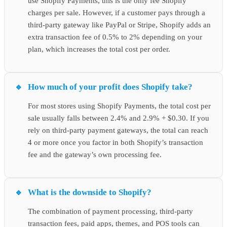
use Shopify Payments, this is the only fee Shopify
charges per sale. However, if a customer pays through a
third-party gateway like PayPal or Stripe, Shopify adds an
extra transaction fee of 0.5% to 2% depending on your
plan, which increases the total cost per order.
How much of your profit does Shopify take?
For most stores using Shopify Payments, the total cost per
sale usually falls between 2.4% and 2.9% + $0.30. If you
rely on third-party payment gateways, the total can reach
4 or more once you factor in both Shopify’s transaction
fee and the gateway’s own processing fee.
What is the downside to Shopify?
The combination of payment processing, third-party
transaction fees, paid apps, themes, and POS tools can