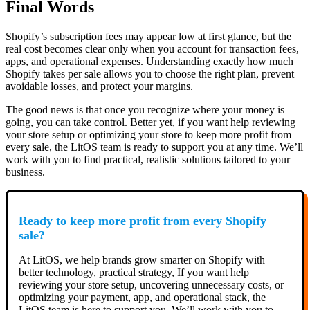
Final Words
Shopify’s subscription fees may appear low at first glance, but the
real cost becomes clear only when you account for transaction fees,
apps, and operational expenses. Understanding exactly how much
Shopify takes per sale allows you to choose the right plan, prevent
avoidable losses, and protect your margins.
The good news is that once you recognize where your money is
going, you can take control. Better yet, if you want help reviewing
your store setup or optimizing your store to keep more profit from
every sale, the LitOS team is ready to support you at any time. We’ll
work with you to find practical, realistic solutions tailored to your
business.
Ready to keep more profit from every Shopify
sale?
At LitOS, we help brands grow smarter on Shopify with
better technology, practical strategy, If you want help
reviewing your store setup, uncovering unnecessary costs, or
optimizing your payment, app, and operational stack, the
LitOS team is here to support you. We’ll work with you to