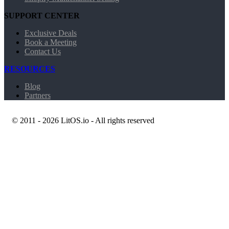
SUPPORT CENTER
Exclusive Deals
Book a Meeting
Contact Us
RESOURCES
Blog
Partners
© 2011 - 2026 LitOS.io - All rights reserved