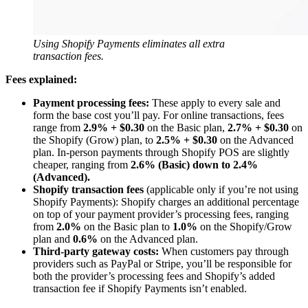
Using Shopify Payments eliminates all extra
transaction fees.
Fees explained:
Payment processing fees:
These apply to every sale and
form the base cost you’ll pay. For online transactions, fees
range from
2.9% + $0.30
on the Basic plan,
2.7% + $0.30
on
the Shopify (Grow) plan, to
2.5% + $0.30
on the Advanced
plan. In-person payments through Shopify POS are slightly
cheaper, ranging from
2.6% (Basic) down to 2.4%
(Advanced).
Shopify transaction fees
(applicable only if you’re not using
Shopify Payments): Shopify charges an additional percentage
on top of your payment provider’s processing fees, ranging
from
2.0%
on the Basic plan to
1.0%
on the Shopify/Grow
plan and
0.6%
on the Advanced plan.
Third-party gateway costs:
When customers pay through
providers such as PayPal or Stripe, you’ll be responsible for
both the provider’s processing fees and Shopify’s added
transaction fee if Shopify Payments isn’t enabled.