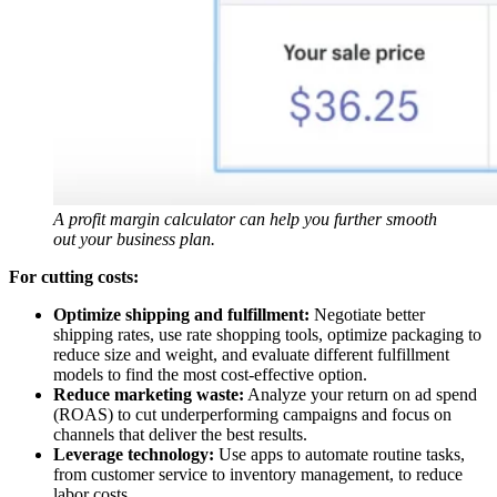
A profit margin calculator can help you further smooth
out your business plan.
For cutting costs:
Optimize shipping and fulfillment:
Negotiate better
shipping rates, use rate shopping tools, optimize packaging to
reduce size and weight, and evaluate different fulfillment
models to find the most cost-effective option.
Reduce marketing waste:
Analyze your return on ad spend
(ROAS) to cut underperforming campaigns and focus on
channels that deliver the best results.
Leverage technology:
Use apps to automate routine tasks,
from customer service to inventory management, to reduce
labor costs.