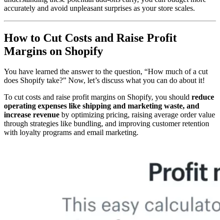
accurately and avoid unpleasant surprises as your store scales.
How to Cut Costs and Raise Profit
Margins on Shopify
You have learned the answer to the question, “How much of a cut
does Shopify take?” Now, let’s discuss what you can do about it!
To cut costs and raise profit margins on Shopify, you should
reduce
operating expenses like shipping and marketing waste, and
increase revenue
by optimizing pricing, raising average order value
through strategies like bundling, and improving customer retention
with loyalty programs and email marketing.