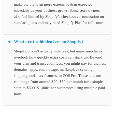
make the platform more expensive than expected,
especially as your business grows. Some store owners
also feel limited by Shopify’s checkout customization on
standard plans and may need Shopify Plus for full control.
What are the hidden fees on Shopify?
Shopify doesn’t actually hide fees, but many merchants
overlook how quickly extra costs can stack up. Beyond
your plan and transaction fees, you might pay for themes,
domains, apps, email usage, marketplace syncing,
shipping tools, tax features, or POS Pro. These add-ons
can range from around $20–$30 per month for a simple
store to $300–$1,000+ for businesses using multiple paid
tools.