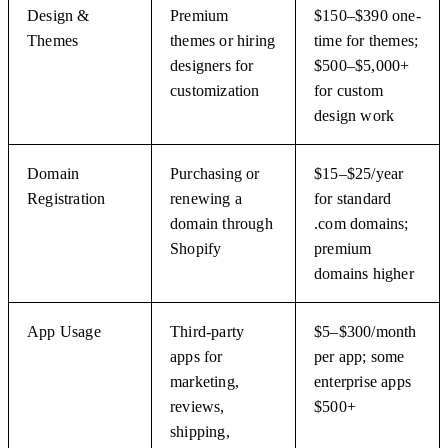
Design &
Premium
$150–$390 one-
Themes
themes or hiring
time for themes;
designers for
$500–$5,000+
customization
for custom
design work
Domain
Purchasing or
$15–$25/year
Registration
renewing a
for standard
domain through
.com domains;
Shopify
premium
domains higher
App Usage
Third-party
$5–$300/month
apps for
per app; some
marketing,
enterprise apps
reviews,
$500+
shipping,