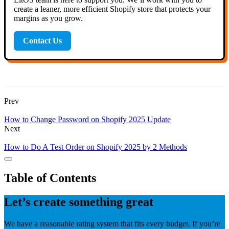
create a leaner, more efficient Shopify store that protects your
margins as you grow.
Contact Us
Prev
How to Change Password on Shopify 2025 Update
Next
How to Do A Test Order on Shopify 2025 by 2 Methods
Table of Contents
Let’s create something great
We have a reasonable rating system that fits every budget. If you’re