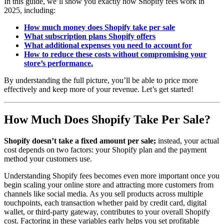
In this guide, we’ll show you exactly how Shopify fees work in
2025, including:
How much money does Shopify take per sale
What subscription plans Shopify offers
What additional expenses you need to account for
How to reduce these costs without compromising your
store’s performance.
By understanding the full picture, you’ll be able to price more
effectively and keep more of your revenue. Let’s get started!
How Much Does Shopify Take Per Sale?
Shopify doesn’t take a fixed amount per sale;
instead, your actual
cost depends on two factors: your Shopify plan and the payment
method your customers use.
Understanding Shopify fees becomes even more important once you
begin scaling your online store and attracting more customers from
channels like social media. As you sell products across multiple
touchpoints, each transaction whether paid by credit card, digital
wallet, or third-party gateway, contributes to your overall Shopify
cost. Factoring in these variables early helps you set profitable