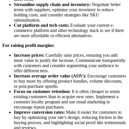
Streamline supply chain and inventory:
Negotiate better
terms with suppliers, optimize your inventory to reduce
holding costs, and consider strategies like SKU
rationalization.
Cut platform and tech costs:
Evaluate your current e-
commerce platform and other technology stack to see if there
are more affordable or efficient alternatives.
For raising profit margins:
Increase prices:
Carefully raise prices, ensuring you add
more value to justify the increase. Communicate transparently
with customers and consider segmenting your audience to
offer different tiers.
Increase average order value (AOV):
Encourage customers
to buy more by offering product bundles, volume discounts,
or post-purchase upsells.
Focus on customer retention:
It is often cheaper to retain
existing customers than to acquire new ones. Implement a
customer loyalty program and use email marketing to
encourage repeat purchases.
Improve conversion rates:
Make it easier for customers to
buy by optimizing your site’s design, reducing friction in the
buying process, and highlighting social proof like testimonials
and reviews.