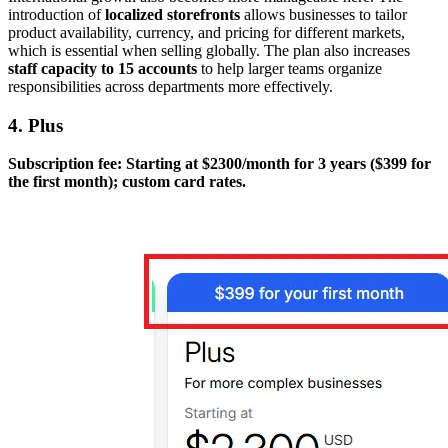
introduction of
localized storefronts
allows businesses to tailor
product availability, currency, and pricing for different markets,
which is essential when selling globally. The plan also increases
staff capacity to 15 accounts
to help larger teams organize
responsibilities across departments more effectively.
4. Plus
Subscription fee: Starting at $2300/month for 3 years ($399 for
the first month); custom card rates.