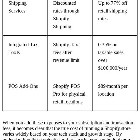
Shipping
Discounted
Up to 77% off
Services
rates through
retail shipping
Shopify
rates
Shipping
Integrated Tax
Shopify Tax
0.35% on
Tools
fees after
taxable sales
revenue limit
over
$100,000/year
POS Add-Ons
Shopify POS
$89/month per
Pro for physical
location
retail locations
When you add these expenses to your subscription and transaction
fees, it becomes clear that the true cost of running a Shopify store
varies widely based on your tech stack and growth stage. By
understanding these potential add-ons early, you can budget more