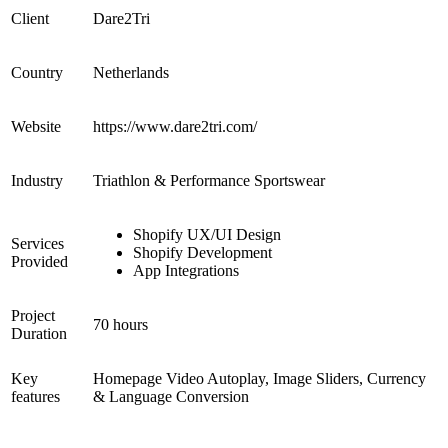
Client
Dare2Tri
Country
Netherlands
Website
https://www.dare2tri.com/
Industry
Triathlon & Performance Sportswear
Shopify UX/UI Design
Services
Shopify Development
Provided
App Integrations
Project
70 hours
Duration
Key
Homepage Video Autoplay, Image Sliders, Currency
features
& Language Conversion