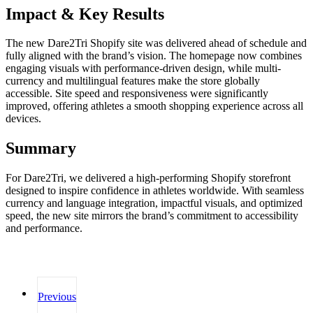
Impact & Key Results
The new Dare2Tri Shopify site was delivered ahead of schedule and
fully aligned with the brand’s vision. The homepage now combines
engaging visuals with performance-driven design, while multi-
currency and multilingual features make the store globally
accessible. Site speed and responsiveness were significantly
improved, offering athletes a smooth shopping experience across all
devices.
Summary
For Dare2Tri, we delivered a high-performing Shopify storefront
designed to inspire confidence in athletes worldwide. With seamless
currency and language integration, impactful visuals, and optimized
speed, the new site mirrors the brand’s commitment to accessibility
and performance.
Previous