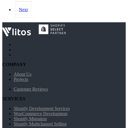
Next
COMPANY
About Us
Projects
Customer Reviews
SERVICES
Shopify Development Services
WooCommerce Development
Shopify Migration
Shopify Multichannel Selling