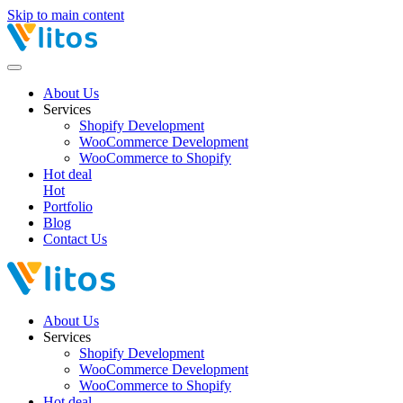
Skip to main content
About Us
Services
Shopify Development
WooCommerce Development
WooCommerce to Shopify
Hot deal
Hot
Portfolio
Blog
Contact Us
About Us
Services
Shopify Development
WooCommerce Development
WooCommerce to Shopify
Hot deal