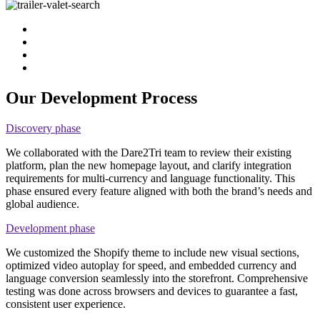
Our Development Process
Discovery phase
We collaborated with the Dare2Tri team to review their existing
platform, plan the new homepage layout, and clarify integration
requirements for multi-currency and language functionality. This
phase ensured every feature aligned with both the brand’s needs and
global audience.
Development phase
We customized the Shopify theme to include new visual sections,
optimized video autoplay for speed, and embedded currency and
language conversion seamlessly into the storefront. Comprehensive
testing was done across browsers and devices to guarantee a fast,
consistent user experience.