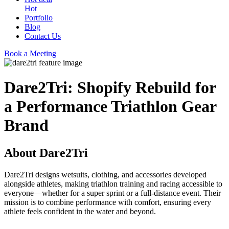
Hot
Portfolio
Blog
Contact Us
Book a Meeting
Dare2Tri: Shopify Rebuild for
a Performance Triathlon Gear
Brand
About Dare2Tri
Dare2Tri designs wetsuits, clothing, and accessories developed
alongside athletes, making triathlon training and racing accessible to
everyone—whether for a super sprint or a full-distance event. Their
mission is to combine performance with comfort, ensuring every
athlete feels confident in the water and beyond.