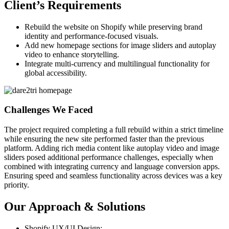
Client’s Requirements
Rebuild the website on Shopify while preserving brand
identity and performance-focused visuals.
Add new homepage sections for image sliders and autoplay
video to enhance storytelling.
Integrate multi-currency and multilingual functionality for
global accessibility.
Challenges We Faced
The project required completing a full rebuild within a strict timeline
while ensuring the new site performed faster than the previous
platform. Adding rich media content like autoplay video and image
sliders posed additional performance challenges, especially when
combined with integrating currency and language conversion apps.
Ensuring speed and seamless functionality across devices was a key
priority.
Our Approach & Solutions
Shopify UX/UI Design: