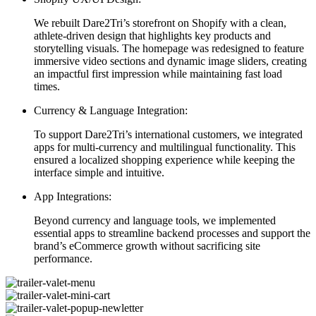
We rebuilt Dare2Tri’s storefront on Shopify with a clean,
athlete-driven design that highlights key products and
storytelling visuals. The homepage was redesigned to feature
immersive video sections and dynamic image sliders, creating
an impactful first impression while maintaining fast load
times.
Currency & Language Integration:
To support Dare2Tri’s international customers, we integrated
apps for multi-currency and multilingual functionality. This
ensured a localized shopping experience while keeping the
interface simple and intuitive.
App Integrations:
Beyond currency and language tools, we implemented
essential apps to streamline backend processes and support the
brand’s eCommerce growth without sacrificing site
performance.