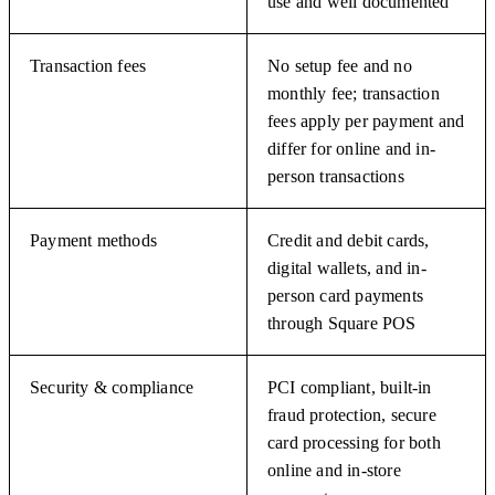
use and well documented
Transaction fees
No setup fee and no
monthly fee; transaction
fees apply per payment and
differ for online and in-
person transactions
Payment methods
Credit and debit cards,
digital wallets, and in-
person card payments
through Square POS
Security & compliance
PCI compliant, built-in
fraud protection, secure
card processing for both
online and in-store