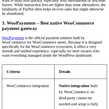
want to build trust quickly, especially with international or first-time
buyers. While transaction fees are higher than some alternatives, the
familiarity of PayPal often helps recover sales that might otherwise
be abandoned.
3. WooPayments – Best native WooCommerce
payment gateway
WooPayments
is the official payment solution built by
WooCommerce for WooCommerce stores. Because it is designed
specifically for the WooCommerce ecosystem, it offers a very
smooth and unified experience, especially for store owners who
want everything managed inside the WordPress dashboard.
Criteria
Details
WooCommerce integration
Native integration
built
by WooCommerce; no
third-party connector
needed and setup is fully