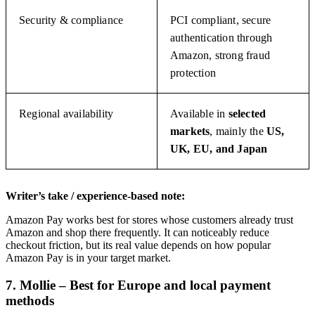
Security & compliance
PCI compliant, secure
authentication through
Amazon, strong fraud
protection
Regional availability
Available in
selected
markets
, mainly the
US,
UK, EU, and Japan
Writer’s take / experience-based note:
Amazon Pay works best for stores whose customers already trust
Amazon and shop there frequently. It can noticeably reduce
checkout friction, but its real value depends on how popular
Amazon Pay is in your target market.
7. Mollie – Best for Europe and local payment
methods