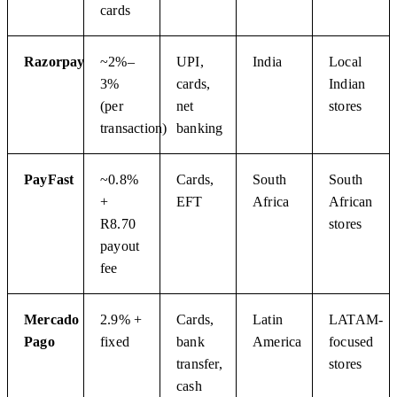
cards
Razorpay
~2%–
UPI,
India
Local
3%
cards,
Indian
(per
net
stores
transaction)
banking
PayFast
~0.8%
Cards,
South
South
+
EFT
Africa
African
R8.70
stores
payout
fee
Mercado
2.9% +
Cards,
Latin
LATAM-
Pago
fixed
bank
America
focused
transfer,
stores
cash