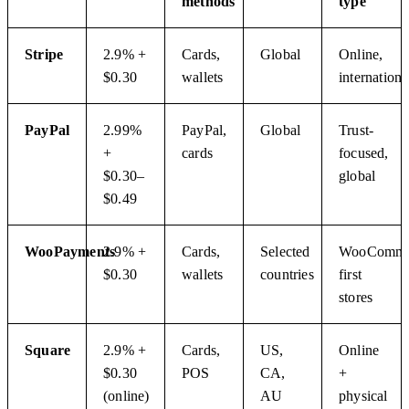
methods
type
Stripe
2.9% +
Cards,
Global
Online,
$0.30
wallets
internationa
PayPal
2.99%
PayPal,
Global
Trust-
+
cards
focused,
$0.30–
global
$0.49
WooPayments
2.9% +
Cards,
Selected
WooComme
$0.30
wallets
countries
first
stores
Square
2.9% +
Cards,
US,
Online
$0.30
POS
CA,
+
(online)
AU
physical