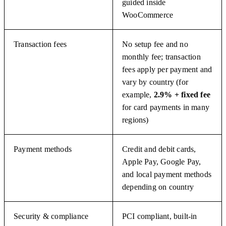
guided inside
WooCommerce
Transaction fees
No setup fee and no
monthly fee; transaction
fees apply per payment and
vary by country (for
example,
2.9% + fixed fee
for card payments in many
regions)
Payment methods
Credit and debit cards,
Apple Pay, Google Pay,
and local payment methods
depending on country
Security & compliance
PCI compliant, built-in