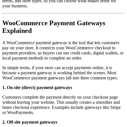
needs, and store types, so you can choose what makes sense for
your business.
WooCommerce Payment Gateways
Explained
A WooCommerce payment gateway is the tool that lets customers
pay on your store. It connects your WooCommerce checkout to
payment providers, so buyers can use credit cards, digital wallets, or
local payment methods to complete an order.
In simple terms, if your store can accept payments online, it is
because a payment gateway is working behind the scenes. Most
WooCommerce payment gateways fall into three common types:
1. On-site (direct) payment gateways
Customers complete the payment directly on your checkout page
without leaving your website. This usually creates a smoother and
faster checkout experience. Examples include gateways like Stripe
or WooPayments.
2. Off-site payment gateways