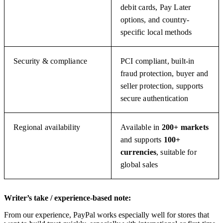
debit cards, Pay Later
options, and country-
specific local methods
Security & compliance
PCI compliant, built-in
fraud protection, buyer and
seller protection, supports
secure authentication
Regional availability
Available in
200+ markets
and supports
100+
currencies
, suitable for
global sales
Writer’s take / experience-based note:
From our experience, PayPal works especially well for stores that