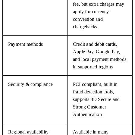
fee, but extra charges may
apply for currency
conversion and
chargebacks
Payment methods
Credit and debit cards,
Apple Pay, Google Pay,
and local payment methods
in supported regions
Security & compliance
PCI compliant, built-in
fraud detection tools,
supports 3D Secure and
Strong Customer
Authentication
Regional availability
Available in many