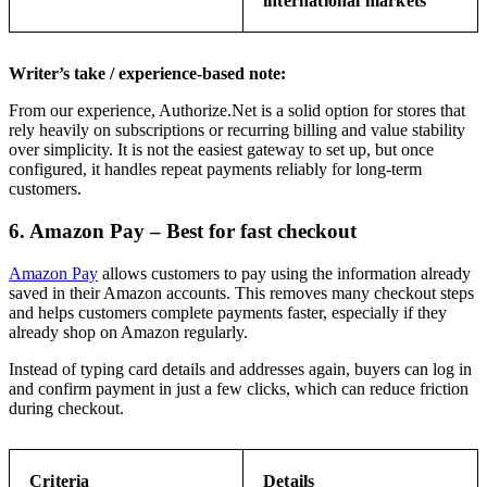
international markets
Writer’s take / experience-based note:
From our experience, Authorize.Net is a solid option for stores that
rely heavily on subscriptions or recurring billing and value stability
over simplicity. It is not the easiest gateway to set up, but once
configured, it handles repeat payments reliably for long-term
customers.
6. Amazon Pay – Best for fast checkout
Amazon Pay
allows customers to pay using the information already
saved in their Amazon accounts. This removes many checkout steps
and helps customers complete payments faster, especially if they
already shop on Amazon regularly.
Instead of typing card details and addresses again, buyers can log in
and confirm payment in just a few clicks, which can reduce friction
during checkout.
Criteria
Details