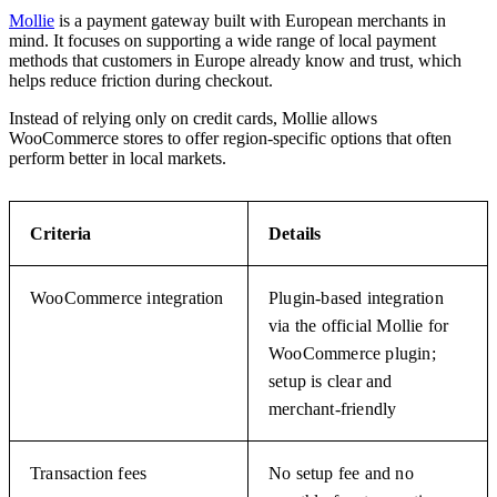
Mollie
is a payment gateway built with European merchants in
mind. It focuses on supporting a wide range of local payment
methods that customers in Europe already know and trust, which
helps reduce friction during checkout.
Instead of relying only on credit cards, Mollie allows
WooCommerce stores to offer region-specific options that often
perform better in local markets.
Criteria
Details
WooCommerce integration
Plugin-based integration
via the official Mollie for
WooCommerce plugin;
setup is clear and
merchant-friendly
Transaction fees
No setup fee and no