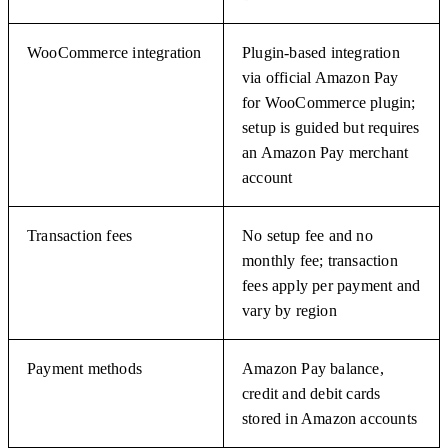
WooCommerce integration
Plugin-based integration
via official Amazon Pay
for WooCommerce plugin;
setup is guided but requires
an Amazon Pay merchant
account
Transaction fees
No setup fee and no
monthly fee; transaction
fees apply per payment and
vary by region
Payment methods
Amazon Pay balance,
credit and debit cards
stored in Amazon accounts