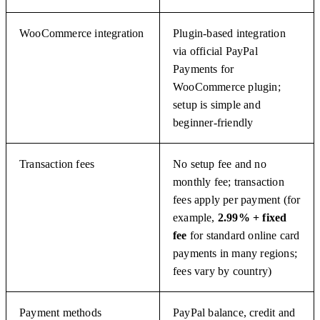
WooCommerce integration
Plugin-based integration
via official PayPal
Payments for
WooCommerce plugin;
setup is simple and
beginner-friendly
Transaction fees
No setup fee and no
monthly fee; transaction
fees apply per payment (for
example,
2.99% + fixed
fee
for standard online card
payments in many regions;
fees vary by country)
Payment methods
PayPal balance, credit and