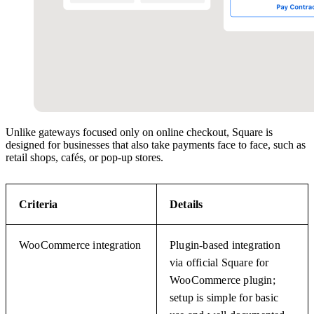
Unlike gateways focused only on online checkout, Square is
designed for businesses that also take payments face to face, such as
retail shops, cafés, or pop-up stores.
Criteria
Details
WooCommerce integration
Plugin-based integration
via official Square for
WooCommerce plugin;
setup is simple for basic