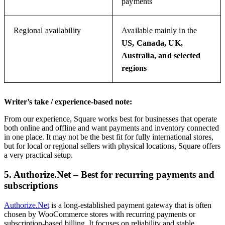
payments
Regional availability
Available mainly in the
US, Canada, UK,
Australia, and selected
regions
Writer’s take / experience-based note:
From our experience, Square works best for businesses that operate
both online and offline and want payments and inventory connected
in one place. It may not be the best fit for fully international stores,
but for local or regional sellers with physical locations, Square offers
a very practical setup.
5. Authorize.Net – Best for recurring payments and
subscriptions
Authorize.Net
is a long-established payment gateway that is often
chosen by WooCommerce stores with recurring payments or
subscription-based billing. It focuses on reliability and stable