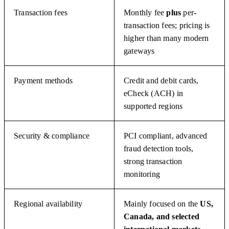
Transaction fees
Monthly fee
plus
per-
transaction fees; pricing is
higher than many modern
gateways
Payment methods
Credit and debit cards,
eCheck (ACH) in
supported regions
Security & compliance
PCI compliant, advanced
fraud detection tools,
strong transaction
monitoring
Regional availability
Mainly focused on the
US,
Canada, and selected