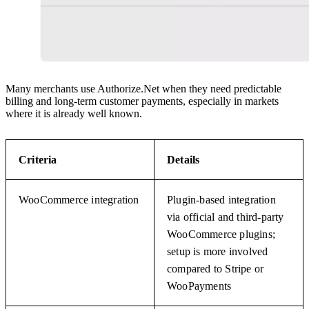
Many merchants use Authorize.Net when they need predictable
billing and long-term customer payments, especially in markets
where it is already well known.
Criteria
Details
WooCommerce integration
Plugin-based integration
via official and third-party
WooCommerce plugins;
setup is more involved
compared to Stripe or
WooPayments