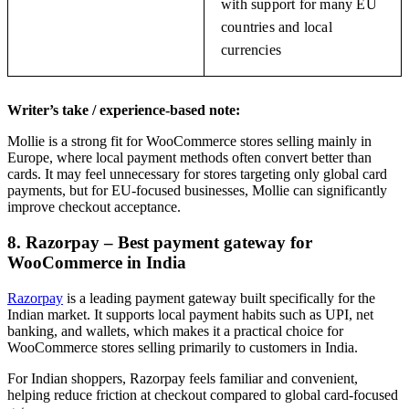
with support for many EU
countries and local
currencies
Writer’s take / experience-based note:
Mollie is a strong fit for WooCommerce stores selling mainly in
Europe, where local payment methods often convert better than
cards. It may feel unnecessary for stores targeting only global card
payments, but for EU-focused businesses, Mollie can significantly
improve checkout acceptance.
8. Razorpay – Best payment gateway for
WooCommerce in India
Razorpay
is a leading payment gateway built specifically for the
Indian market. It supports local payment habits such as UPI, net
banking, and wallets, which makes it a practical choice for
WooCommerce stores selling primarily to customers in India.
For Indian shoppers, Razorpay feels familiar and convenient,
helping reduce friction at checkout compared to global card-focused