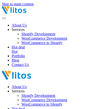
Skip to main content
About Us
Services
Shopify Development
WooCommerce Development
WooCommerce to Shopify
Hot deal
Hot
Portfolio
Blog
Contact Us
About Us
Services
Shopify Development
WooCommerce Development
WooCommerce to Shopify
Hot deal