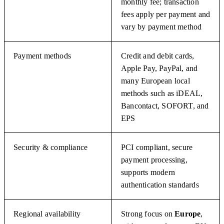
monthly fee; transaction
fees apply per payment and
vary by payment method
Payment methods
Credit and debit cards,
Apple Pay, PayPal, and
many European local
methods such as iDEAL,
Bancontact, SOFORT, and
EPS
Security & compliance
PCI compliant, secure
payment processing,
supports modern
authentication standards
Regional availability
Strong focus on
Europe
,