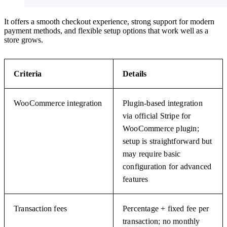
It offers a smooth checkout experience, strong support for modern
payment methods, and flexible setup options that work well as a
store grows.
Criteria
Details
WooCommerce integration
Plugin-based integration
via official Stripe for
WooCommerce plugin;
setup is straightforward but
may require basic
configuration for advanced
features
Transaction fees
Percentage + fixed fee per
transaction; no monthly