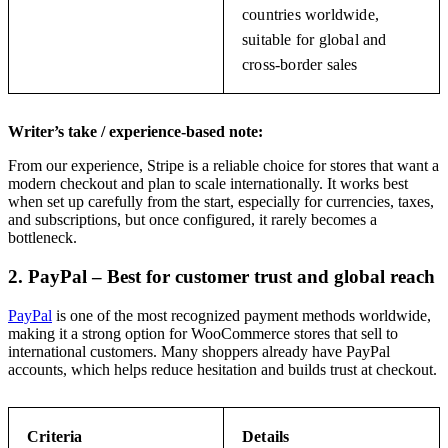
countries worldwide,
suitable for global and
cross-border sales
Writer’s take / experience-based note:
From our experience, Stripe is a reliable choice for stores that want a
modern checkout and plan to scale internationally. It works best
when set up carefully from the start, especially for currencies, taxes,
and subscriptions, but once configured, it rarely becomes a
bottleneck.
2. PayPal – Best for customer trust and global reach
PayPal
is one of the most recognized payment methods worldwide,
making it a strong option for WooCommerce stores that sell to
international customers. Many shoppers already have PayPal
accounts, which helps reduce hesitation and builds trust at checkout.
Criteria
Details