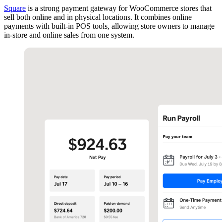
Square
is a strong payment gateway for WooCommerce stores that
sell both online and in physical locations. It combines online
payments with built-in POS tools, allowing store owners to manage
in-store and online sales from one system.