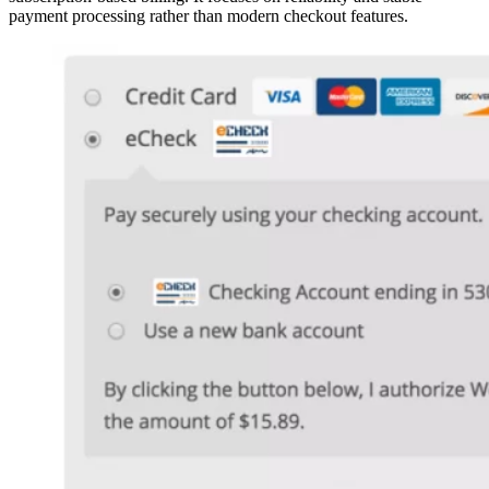
payment processing rather than modern checkout features.