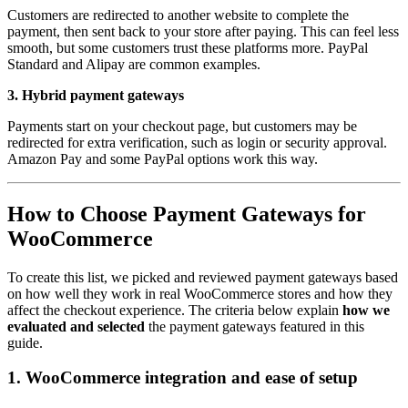
Customers are redirected to another website to complete the
payment, then sent back to your store after paying. This can feel less
smooth, but some customers trust these platforms more. PayPal
Standard and Alipay are common examples.
3. Hybrid payment gateways
Payments start on your checkout page, but customers may be
redirected for extra verification, such as login or security approval.
Amazon Pay and some PayPal options work this way.
How to Choose Payment Gateways for
WooCommerce
To create this list, we picked and reviewed payment gateways based
on how well they work in real WooCommerce stores and how they
affect the checkout experience. The criteria below explain
how we
evaluated and selected
the payment gateways featured in this
guide.
1. WooCommerce integration and ease of setup