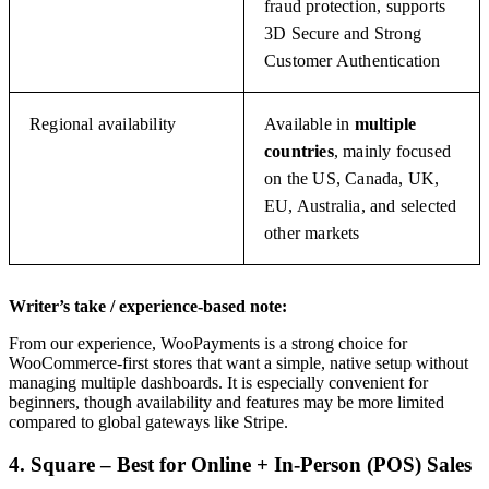
fraud protection, supports
3D Secure and Strong
Customer Authentication
Regional availability
Available in
multiple
countries
, mainly focused
on the US, Canada, UK,
EU, Australia, and selected
other markets
Writer’s take / experience-based note:
From our experience, WooPayments is a strong choice for
WooCommerce-first stores that want a simple, native setup without
managing multiple dashboards. It is especially convenient for
beginners, though availability and features may be more limited
compared to global gateways like Stripe.
4. Square – Best for Online + In-Person (POS) Sales