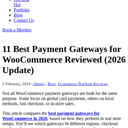
Hot
Portfolio
Blog
Contact Us
Book a Meeting
11 Best Payment Gateways for
WooCommerce Reviewed (2026
Update)
2 February, 2026
|
Admin
|
Blog
,
Ecommerce Platform Reviews
Not all WooCommerce payment gateways are built for the same
purpose. Some focus on global card payments, others on local
methods, fast checkout, or in-store sales.
This article compares the
best payment gateways for
WooCommerce in 2026
, based on how they perform in real store
setups. You’ll see which gateways fit different regions, checkout