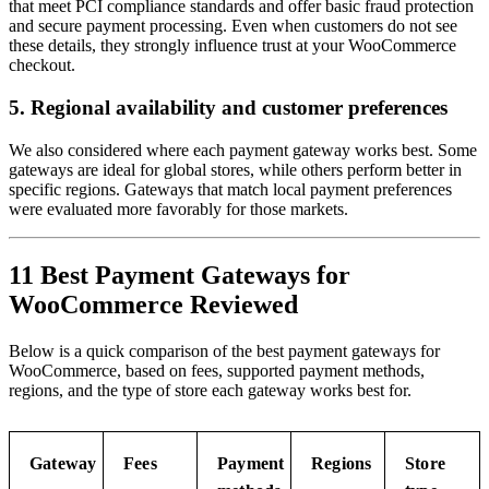
that meet PCI compliance standards and offer basic fraud protection
and secure payment processing. Even when customers do not see
these details, they strongly influence trust at your WooCommerce
checkout.
5. Regional availability and customer preferences
We also considered where each payment gateway works best. Some
gateways are ideal for global stores, while others perform better in
specific regions. Gateways that match local payment preferences
were evaluated more favorably for those markets.
11 Best Payment Gateways for
WooCommerce Reviewed
Below is a quick comparison of the best payment gateways for
WooCommerce, based on fees, supported payment methods,
regions, and the type of store each gateway works best for.
Gateway
Fees
Payment
Regions
Store