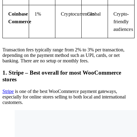
Coinbase
1%
Cryptocurrencies
Global
Crypto-
Commerce
friendly
audiences
Transaction fees typically range from 2% to 3% per transaction,
depending on the payment method such as UPI, cards, or net
banking. There are no setup or monthly fees.
1. Stripe – Best overall for most WooCommerce
stores
Stripe
is one of the best WooCommerce payment gateways,
especially for online stores selling to both local and international
customers.