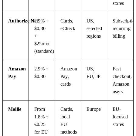
stores
Authorize.Net
2.9% +
Cards,
US,
Subscriptio
$0.30
eCheck
selected
recurring
+
regions
billing
$25/mo
(standard)
Amazon
2.9% +
Amazon
US,
Fast
Pay
$0.30
Pay,
EU, JP
checkout,
cards
Amazon
users
Mollie
From
Cards,
Europe
EU-
1.8% +
local
focused
€0.25
EU
stores
for EU
methods