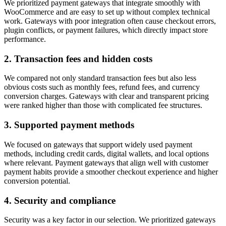
We prioritized payment gateways that integrate smoothly with
WooCommerce and are easy to set up without complex technical
work. Gateways with poor integration often cause checkout errors,
plugin conflicts, or payment failures, which directly impact store
performance.
2. Transaction fees and hidden costs
We compared not only standard transaction fees but also less
obvious costs such as monthly fees, refund fees, and currency
conversion charges. Gateways with clear and transparent pricing
were ranked higher than those with complicated fee structures.
3. Supported payment methods
We focused on gateways that support widely used payment
methods, including credit cards, digital wallets, and local options
where relevant. Payment gateways that align well with customer
payment habits provide a smoother checkout experience and higher
conversion potential.
4. Security and compliance
Security was a key factor in our selection. We prioritized gateways