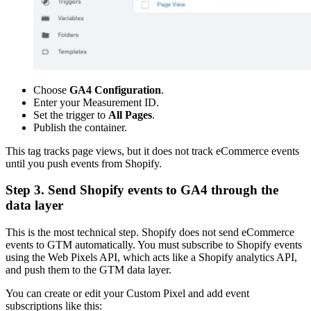
Choose
GA4 Configuration
.
Enter your Measurement ID.
Set the trigger to
All Pages
.
Publish the container.
This tag tracks page views, but it does not track eCommerce events
until you push events from Shopify.
Step 3. Send Shopify events to GA4 through the
data layer
This is the most technical step. Shopify does not send eCommerce
events to GTM automatically. You must subscribe to Shopify events
using the Web Pixels API, which acts like a Shopify analytics API,
and push them to the GTM data layer.
You can create or edit your Custom Pixel and add event
subscriptions like this: