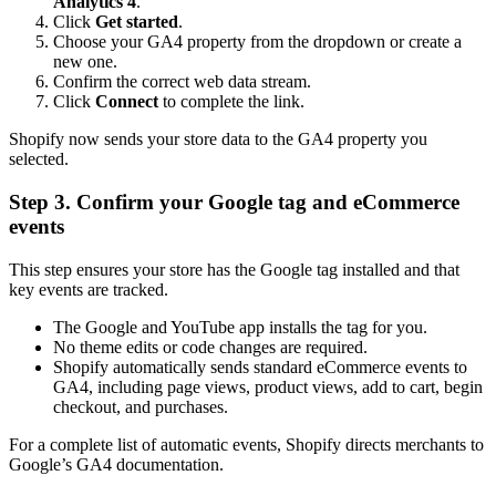
Analytics 4
.
Click
Get started
.
Choose your GA4 property from the dropdown or create a
new one.
Confirm the correct web data stream.
Click
Connect
to complete the link.
Shopify now sends your store data to the GA4 property you
selected.
Step 3. Confirm your Google tag and eCommerce
events
This step ensures your store has the Google tag installed and that
key events are tracked.
The Google and YouTube app installs the tag for you.
No theme edits or code changes are required.
Shopify automatically sends standard eCommerce events to
GA4, including page views, product views, add to cart, begin
checkout, and purchases.
For a complete list of automatic events, Shopify directs merchants to
Google’s GA4 documentation.