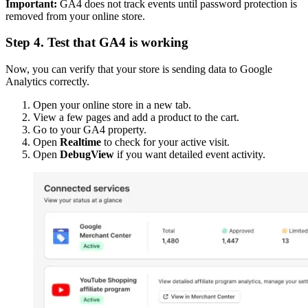
Important:
GA4 does not track events until password protection is
removed from your online store.
Step 4. Test that GA4 is working
Now, you can verify that your store is sending data to Google
Analytics correctly.
Open your online store in a new tab.
View a few pages and add a product to the cart.
Go to your GA4 property.
Open
Realtime
to check for your active visit.
Open
DebugView
if you want detailed event activity.