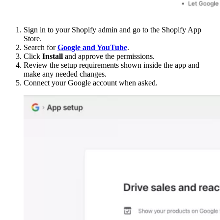
Sign in to your Shopify admin and go to the Shopify App
Store.
Search for
Google and YouTube
.
Click
Install
and approve the permissions.
Review the setup requirements shown inside the app and
make any needed changes.
Connect your Google account when asked.