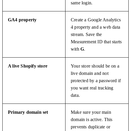
same login.
GA4 property
Create a Google Analytics
4 property and a web data
stream. Save the
Measurement ID that starts
with
G
.
A live Shopify store
Your store should be on a
live domain and not
protected by a password if
you want real tracking
data.
Primary domain set
Make sure your main
domain is active. This
prevents duplicate or