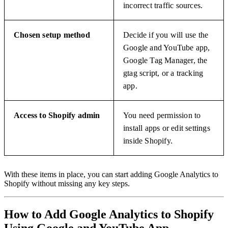
incorrect traffic sources.
Chosen setup method
Decide if you will use the
Google and YouTube app,
Google Tag Manager, the
gtag script, or a tracking
app.
Access to Shopify admin
You need permission to
install apps or edit settings
inside Shopify.
With these items in place, you can start adding Google Analytics to
Shopify without missing any key steps.
How to Add Google Analytics to Shopify