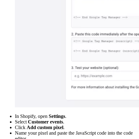
In Shopify, open
Settings
.
Select
Customer events
.
Click
Add custom pixel
.
Name your pixel and paste the JavaScript code into the code
editor.