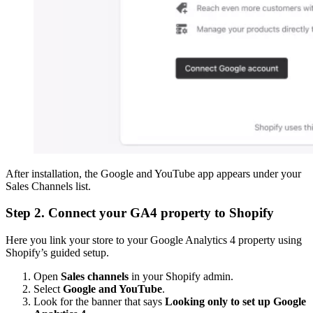
After installation, the Google and YouTube app appears under your
Sales Channels list.
Step 2. Connect your GA4 property to Shopify
Here you link your store to your Google Analytics 4 property using
Shopify’s guided setup.
Open
Sales channels
in your Shopify admin.
Select
Google and YouTube
.
Look for the banner that says
Looking only to set up Google