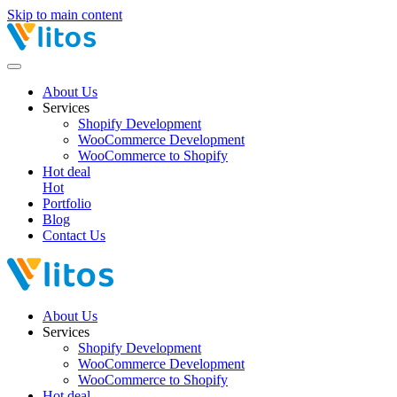
Skip to main content
About Us
Services
Shopify Development
WooCommerce Development
WooCommerce to Shopify
Hot deal
Hot
Portfolio
Blog
Contact Us
About Us
Services
Shopify Development
WooCommerce Development
WooCommerce to Shopify
Hot deal