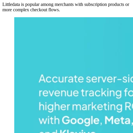
Littledata is popular among merchants with subscription products or
more complex checkout flows.