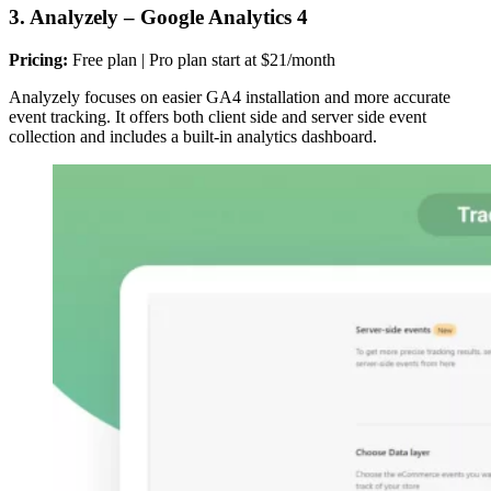
3. Analyzely – Google Analytics 4
Pricing:
Free plan | Pro plan start at $21/month
Analyzely focuses on easier GA4 installation and more accurate
event tracking. It offers both client side and server side event
collection and includes a built-in analytics dashboard.