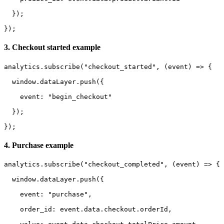
  });

});
3. Checkout started example
analytics.subscribe("checkout_started", (event) => {

  window.dataLayer.push({

    event: "begin_checkout"

  });

});
4. Purchase example
analytics.subscribe("checkout_completed", (event) => {

  window.dataLayer.push({

    event: "purchase",

    order_id: event.data.checkout.orderId,
