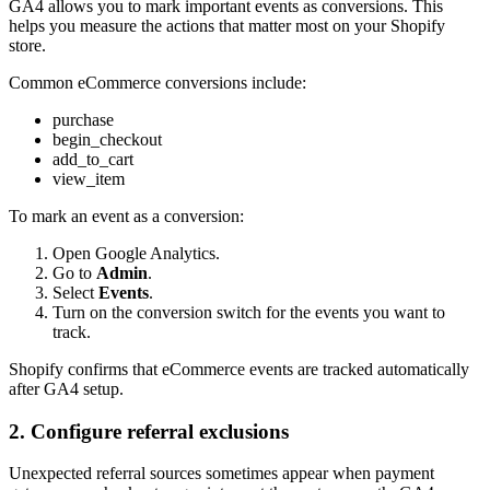
GA4 allows you to mark important events as conversions. This
helps you measure the actions that matter most on your Shopify
store.
Common eCommerce conversions include:
purchase
begin_checkout
add_to_cart
view_item
To mark an event as a conversion:
Open Google Analytics.
Go to
Admin
.
Select
Events
.
Turn on the conversion switch for the events you want to
track.
Shopify confirms that eCommerce events are tracked automatically
after GA4 setup.
2. Configure referral exclusions
Unexpected referral sources sometimes appear when payment