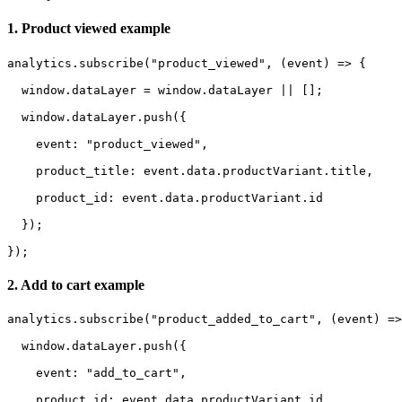
1. Product viewed example
analytics.subscribe("product_viewed", (event) => {

  window.dataLayer = window.dataLayer || [];

  window.dataLayer.push({

    event: "product_viewed",

    product_title: event.data.productVariant.title,

    product_id: event.data.productVariant.id

  });

});
2. Add to cart example
analytics.subscribe("product_added_to_cart", (event) =>
  window.dataLayer.push({

    event: "add_to_cart",

    product_id: event.data.productVariant.id
