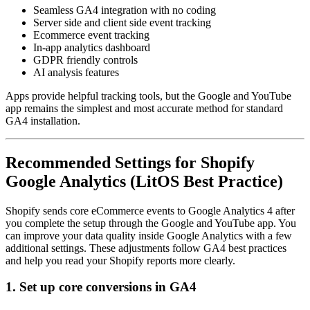
Seamless GA4 integration with no coding
Server side and client side event tracking
Ecommerce event tracking
In-app analytics dashboard
GDPR friendly controls
AI analysis features
Apps provide helpful tracking tools, but the Google and YouTube
app remains the simplest and most accurate method for standard
GA4 installation.
Recommended Settings for Shopify
Google Analytics (LitOS Best Practice)
Shopify sends core eCommerce events to Google Analytics 4 after
you complete the setup through the Google and YouTube app. You
can improve your data quality inside Google Analytics with a few
additional settings. These adjustments follow GA4 best practices
and help you read your Shopify reports more clearly.
1. Set up core conversions in GA4