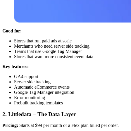
Good for:
Stores that run paid ads at scale
Merchants who need server side tracking
Teams that use Google Tag Manager
Stores that want more consistent event data
Key features:
GA4 support
Server side tracking
Automatic eCommerce events
Google Tag Manager integration
Error monitoring
Prebuilt tracking templates
2. Littledata – The Data Layer
Pricing:
Starts at $99 per month or a Flex plan billed per order.