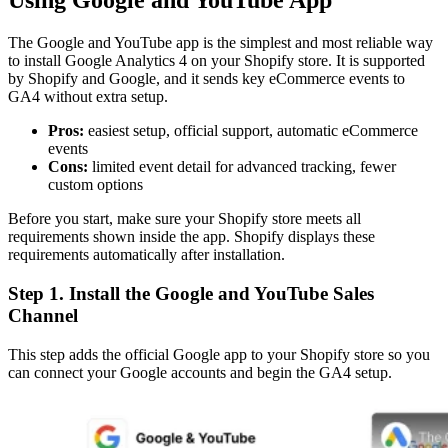
Using Google and YouTube App
The Google and YouTube app is the simplest and most reliable way
to install Google Analytics 4 on your Shopify store. It is supported
by Shopify and Google, and it sends key eCommerce events to
GA4 without extra setup.
Pros:
easiest setup, official support, automatic eCommerce
events
Cons:
limited event detail for advanced tracking, fewer
custom options
Before you start, make sure your Shopify store meets all
requirements shown inside the app. Shopify displays these
requirements automatically after installation.
Step 1. Install the Google and YouTube Sales
Channel
This step adds the official Google app to your Shopify store so you
can connect your Google accounts and begin the GA4 setup.