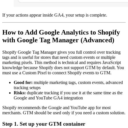
If your actions appear inside GA4, your setup is complete.
How to Add Google Analytics to Shopify
with Google Tag Manager (Advanced)
Shopify Google Tag Manager gives you full control over tracking
tags and is useful for stores that need custom events or multiple
marketing pixels. This method is technical and requires JavaScript
knowledge because Shopify does not support GTM by default. You
must use a Custom Pixel to connect Shopify events to GTM.
Good for:
multiple marketing tags, custom events, advanced
tracking setups
Risks:
duplicate tracking if you use it at the same time as the
Google and YouTube GA4 integration
Shopify recommends the Google and YouTube app for most
merchants. GTM should be used only if you need a custom solution.
Step 1. Set up your GTM container