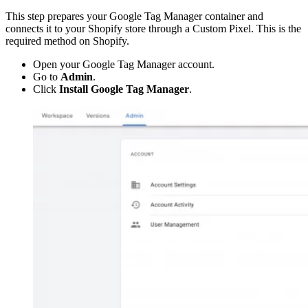
This step prepares your Google Tag Manager container and
connects it to your Shopify store through a Custom Pixel. This is the
required method on Shopify.
Open your Google Tag Manager account.
Go to
Admin
.
Click
Install Google Tag Manager
.