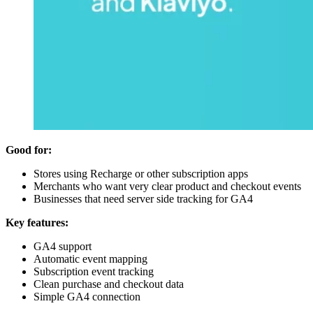
Good for:
Stores using Recharge or other subscription apps
Merchants who want very clear product and checkout events
Businesses that need server side tracking for GA4
Key features:
GA4 support
Automatic event mapping
Subscription event tracking
Clean purchase and checkout data
Simple GA4 connection