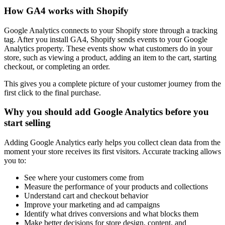
How GA4 works with Shopify
Google Analytics connects to your Shopify store through a tracking
tag. After you install GA4, Shopify sends events to your Google
Analytics property. These events show what customers do in your
store, such as viewing a product, adding an item to the cart, starting
checkout, or completing an order.
This gives you a complete picture of your customer journey from the
first click to the final purchase.
Why you should add Google Analytics before you
start selling
Adding Google Analytics early helps you collect clean data from the
moment your store receives its first visitors. Accurate tracking allows
you to:
See where your customers come from
Measure the performance of your products and collections
Understand cart and checkout behavior
Improve your marketing and ad campaigns
Identify what drives conversions and what blocks them
Make better decisions for store design, content, and