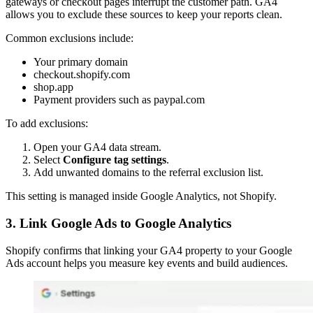
gateways or checkout pages interrupt the customer path. GA4
allows you to exclude these sources to keep your reports clean.
Common exclusions include:
Your primary domain
checkout.shopify.com
shop.app
Payment providers such as paypal.com
To add exclusions:
Open your GA4 data stream.
Select
Configure tag settings
.
Add unwanted domains to the referral exclusion list.
This setting is managed inside Google Analytics, not Shopify.
3. Link Google Ads to Google Analytics
Shopify confirms that linking your GA4 property to your Google
Ads account helps you measure key events and build audiences.