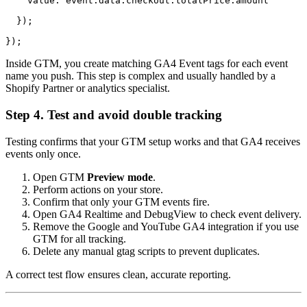
    value: event.data.checkout.totalPrice.amount

  });

});
Inside GTM, you create matching GA4 Event tags for each event
name you push. This step is complex and usually handled by a
Shopify Partner or analytics specialist.
Step 4. Test and avoid double tracking
Testing confirms that your GTM setup works and that GA4 receives
events only once.
Open GTM
Preview mode
.
Perform actions on your store.
Confirm that only your GTM events fire.
Open GA4 Realtime and DebugView to check event delivery.
Remove the Google and YouTube GA4 integration if you use
GTM for all tracking.
Delete any manual gtag scripts to prevent duplicates.
A correct test flow ensures clean, accurate reporting.