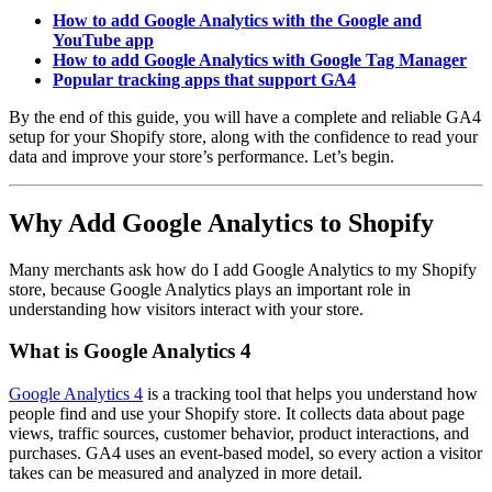
How to add Google Analytics with the Google and
YouTube app
How to add Google Analytics with Google Tag Manager
Popular tracking apps that support GA4
By the end of this guide, you will have a complete and reliable GA4
setup for your Shopify store, along with the confidence to read your
data and improve your store’s performance. Let’s begin.
Why Add Google Analytics to Shopify
Many merchants ask how do I add Google Analytics to my Shopify
store, because Google Analytics plays an important role in
understanding how visitors interact with your store.
What is Google Analytics 4
Google Analytics 4
is a tracking tool that helps you understand how
people find and use your Shopify store. It collects data about page
views, traffic sources, customer behavior, product interactions, and
purchases. GA4 uses an event-based model, so every action a visitor
takes can be measured and analyzed in more detail.