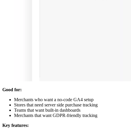
Good for:
Merchants who want a no-code GA4 setup
Stores that need server side purchase tracking
Teams that want built-in dashboards
Merchants that want GDPR-friendly tracking
Key features: