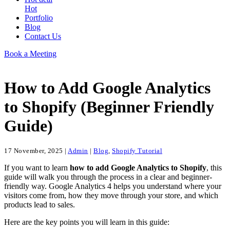
Hot
Portfolio
Blog
Contact Us
Book a Meeting
How to Add Google Analytics
to Shopify (Beginner Friendly
Guide)
17 November, 2025
|
Admin
|
Blog
,
Shopify Tutorial
If you want to learn
how to add Google Analytics to Shopify
, this
guide will walk you through the process in a clear and beginner-
friendly way. Google Analytics 4 helps you understand where your
visitors come from, how they move through your store, and which
products lead to sales.
Here are the key points you will learn in this guide: