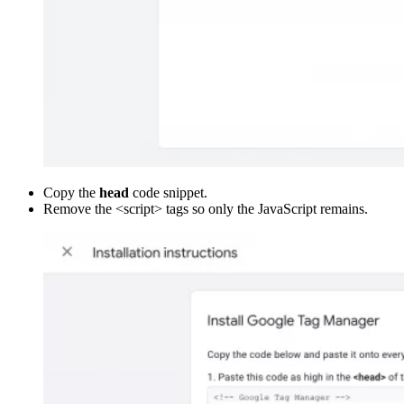
Copy the
head
code snippet.
Remove the <script> tags so only the JavaScript remains.