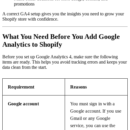
promotions
A correct GA4 setup gives you the insights you need to grow your
Shopify store with confidence.
What You Need Before You Add Google
Analytics to Shopify
Before you set up Google Analytics 4, make sure the following
items are ready. This helps you avoid tracking errors and keeps your
data clean from the start.
Requirement
Reasons
Google account
You must sign in with a
Google account. If you use
Gmail or any Google
service, you can use the