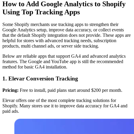
How to Add Google Analytics to Shopify
Using Top Tracking Apps
Some Shopify merchants use tracking apps to strengthen their
Google Analytics setup, improve data accuracy, or collect events
that the default Shopify integration does not provide. These apps are
helpful for stores with advanced tracking needs, subscription
products, multi channel ads, or server side tracking.
Below are reliable apps that support GA4 and advanced analytics
features. The Google and YouTube app is still the recommended
method for basic GA4 installation.
1. Elevar Conversion Tracking
Pricing:
Free to install, paid plans start around $200 per month.
Elevar offers one of the most complete tracking solutions for
Shopify. Many stores use it to improve data accuracy for GA4 and
paid ads.