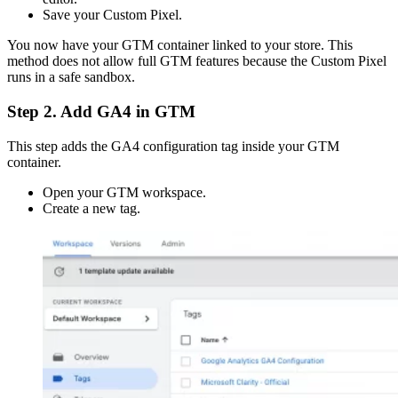
Save your Custom Pixel.
You now have your GTM container linked to your store. This
method does not allow full GTM features because the Custom Pixel
runs in a safe sandbox.
Step 2. Add GA4 in GTM
This step adds the GA4 configuration tag inside your GTM
container.
Open your GTM workspace.
Create a new tag.