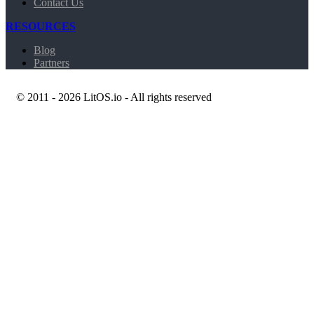
Contact Us
RESOURCES
Blog
Partners
© 2011 - 2026 LitOS.io - All rights reserved