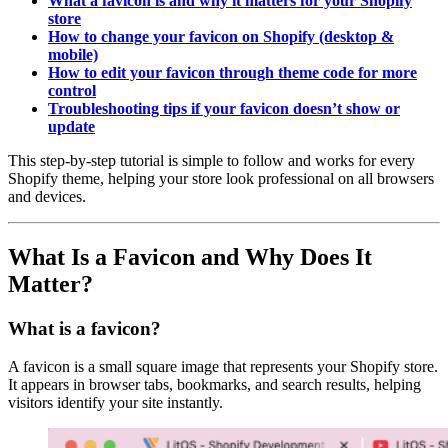
What a favicon is and why it matters for your Shopify
store
How to change your favicon on Shopify (desktop &
mobile)
How to edit your favicon through theme code for more
control
Troubleshooting tips if your favicon doesn’t show or
update
This step-by-step tutorial is simple to follow and works for every
Shopify theme, helping your store look professional on all browsers
and devices.
What Is a Favicon and Why Does It
Matter?
What is a favicon?
A favicon is a small square image that represents your Shopify store.
It appears in browser tabs, bookmarks, and search results, helping
visitors identify your site instantly.