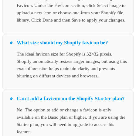
Favicon. Under the Favicon section, click Select image to
upload a new icon or choose one from your Shopify file
library. Click Done and then Save to apply your changes.
What size should my Shopify favicon be?
The ideal favicon size for Shopify is 32×32 pixels.
Shopify automatically resizes larger images, but using this
exact dimension helps maintain clarity and prevents
blurring on different devices and browsers.
Can I add a favicon on the Shopify Starter plan?
No. The option to add or change a favicon is only
available on the Basic plan or higher. If you are using the
Starter plan, you will need to upgrade to access this
feature.