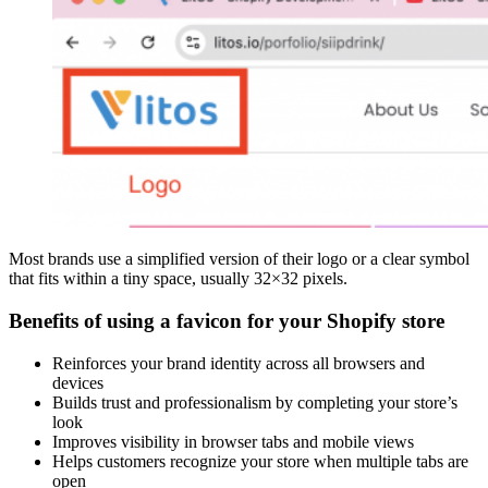
Most brands use a simplified version of their logo or a clear symbol
that fits within a tiny space, usually 32×32 pixels.
Benefits of using a favicon for your Shopify store
Reinforces your brand identity across all browsers and
devices
Builds trust and professionalism by completing your store’s
look
Improves visibility in browser tabs and mobile views
Helps customers recognize your store when multiple tabs are
open