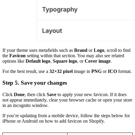
If your theme uses metafields such as
Brand
or
Logo
, scroll to find
the
Favicon
setting within that section. You may also see related
options like
Default logo
,
Square logo
, or
Cover image
.
For the best result, use a
32×32 pixel
image in
PNG
or
ICO
format.
Step 5. Save your changes
Click
Done
, then click
Save
to apply your new favicon. If it does
not appear immediately, clear your browser cache or open your store
in an incognito window.
If you’re updating from a mobile device, follow the steps below for
iPhone or Android on how to add favicon on Shopify.