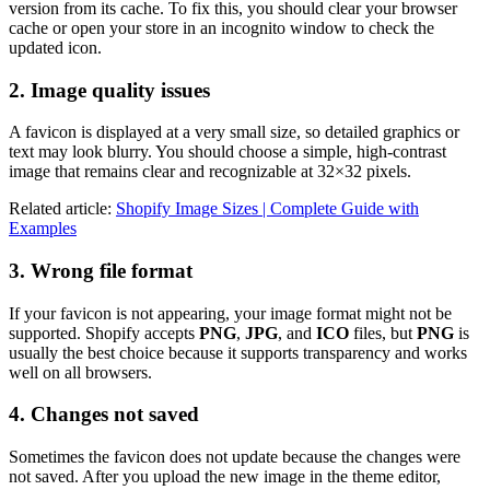
version from its cache. To fix this, you should clear your browser
cache or open your store in an incognito window to check the
updated icon.
2. Image quality issues
A favicon is displayed at a very small size, so detailed graphics or
text may look blurry. You should choose a simple, high-contrast
image that remains clear and recognizable at 32×32 pixels.
Related article:
Shopify Image Sizes | Complete Guide with
Examples
3. Wrong file format
If your favicon is not appearing, your image format might not be
supported. Shopify accepts
PNG
,
JPG
, and
ICO
files, but
PNG
is
usually the best choice because it supports transparency and works
well on all browsers.
4. Changes not saved
Sometimes the favicon does not update because the changes were
not saved. After you upload the new image in the theme editor,