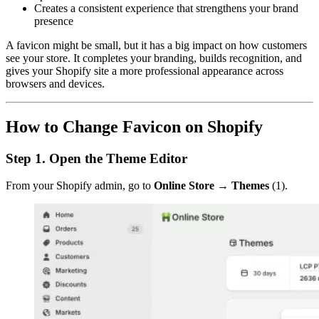
Creates a consistent experience that strengthens your brand
presence
A favicon might be small, but it has a big impact on how customers
see your store. It completes your branding, builds recognition, and
gives your Shopify site a more professional appearance across
browsers and devices.
How to Change Favicon on Shopify
Step 1. Open the Theme Editor
From your Shopify admin, go to
Online Store → Themes
(1).