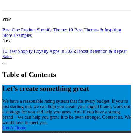
Prev
Best One Product Shopify Theme: 10 Best Themes & Inspiring
Store Examples
Next
10 Best Shopify Loyalty Apps in 2025: Boost Retention & Repeat
Sales
Table of Contents
Let’s create something great
We have a reasonable rating system that fits every budget. If you’re
just starting out, we can help you create your digital brand, work out
a strategy for you and help you grow. And if you have a strong
brand – we can help you grow it to be even stronger. Contact us. We
would love to meet you.
Get A Quote