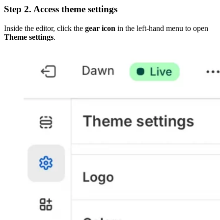
Step 2. Access theme settings
Inside the editor, click the
gear icon
in the left-hand menu to open
Theme settings
.