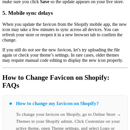
make sure you click
Save
so the update appears on your live store.
5. Mobile sync delays
When you update the favicon from the Shopify mobile app, the new
icon may take a few minutes to sync across all devices. You can
refresh your store or reopen it in a new browser tab to confirm the
change.
If you still do not see the new favicon, let’s try uploading the file
again or check your theme’s settings. In rare cases, older themes
may require manual code editing to display the new icon properly.
How to Change Favicon on Shopify:
FAQs
How to change my favicon on Shopify?
To change your favicon on Shopify, go to Online Store →
Themes in your Shopify admin. Click Customize on your
active theme, open Theme settings, and select Logo or