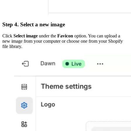
Step 4. Select a new image
Click
Select image
under the
Favicon
option. You can upload a
new image from your computer or choose one from your Shopify
file library.