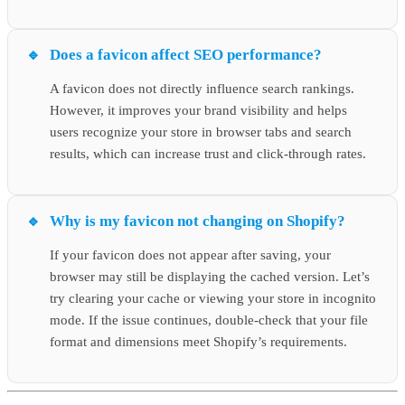
Does a favicon affect SEO performance?
A favicon does not directly influence search rankings.
However, it improves your brand visibility and helps
users recognize your store in browser tabs and search
results, which can increase trust and click-through rates.
Why is my favicon not changing on Shopify?
If your favicon does not appear after saving, your
browser may still be displaying the cached version. Let’s
try clearing your cache or viewing your store in incognito
mode. If the issue continues, double-check that your file
format and dimensions meet Shopify’s requirements.