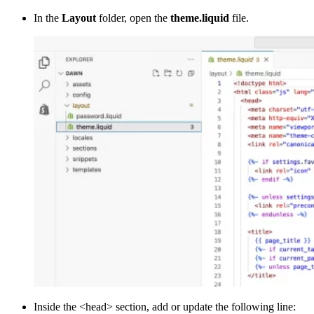
In the
Layout
folder, open the
theme.liquid
file.
Inside the <head> section, add or update the following line: