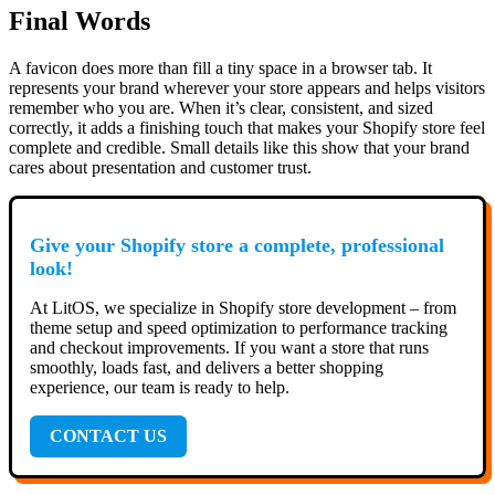
Final Words
A favicon does more than fill a tiny space in a browser tab. It
represents your brand wherever your store appears and helps visitors
remember who you are. When it’s clear, consistent, and sized
correctly, it adds a finishing touch that makes your Shopify store feel
complete and credible. Small details like this show that your brand
cares about presentation and customer trust.
Give your Shopify store a complete, professional
look!
At LitOS, we specialize in Shopify store development – from
theme setup and speed optimization to performance tracking
and checkout improvements. If you want a store that runs
smoothly, loads fast, and delivers a better shopping
experience, our team is ready to help.
CONTACT US