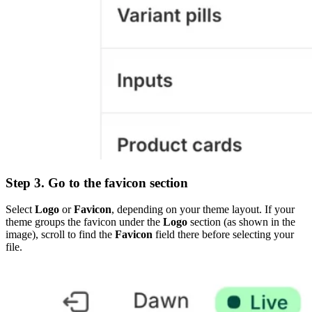
Step 3. Go to the favicon section
Select
Logo
or
Favicon
, depending on your theme layout. If your
theme groups the favicon under the
Logo
section (as shown in the
image), scroll to find the
Favicon
field there before selecting your
file.