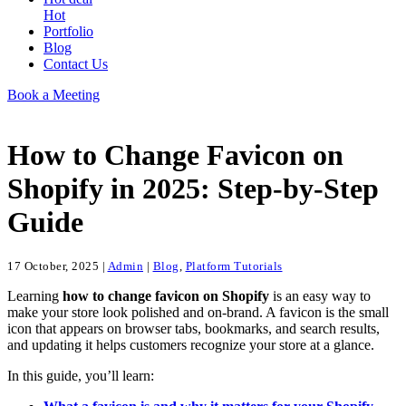
Hot
Portfolio
Blog
Contact Us
Book a Meeting
How to Change Favicon on
Shopify in 2025: Step-by-Step
Guide
17 October, 2025
|
Admin
|
Blog
,
Platform Tutorials
Learning
how to change favicon on Shopify
is an easy way to
make your store look polished and on-brand. A favicon is the small
icon that appears on browser tabs, bookmarks, and search results,
and updating it helps customers recognize your store at a glance.
In this guide, you’ll learn: