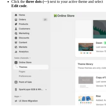
Click the
three dots (⋯)
next to your active theme and select
Edit code
.