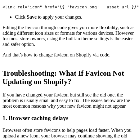
<link rel="icon" href="{{ 'favicon.png' | asset_url }}"
Click
Save
to apply your changes.
Editing the favicon through code gives you more flexibility, such as
adding different icon sizes or formats for various devices. However,
for most store owners, using the built-in theme settings is the easier
and safer option.
And that’s how to change favicon on Shopify via code.
Troubleshooting: What If Favicon Not
Updating on Shopify?
If you have changed your favicon but still see the old one, the
problem is usually small and easy to fix. The issues below are the
most common reasons why your new favicon might not appear.
1. Browser caching delays
Browsers often store favicons to help pages load faster. When you
upload a new icon, your browser may continue showing the old