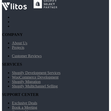
COMPANY
About Us
Projects
Customer Reviews
SERVICES
Shopify Development Services
WooCommerce Development
Shopify Migration
Shopify Multichannel Selling
SUPPORT CENTER
Exclusive Deals
Book a Meeting