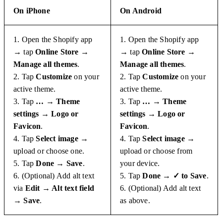
On iPhone
On Android
1. Open the Shopify app
1. Open the Shopify app
→ tap
Online Store →
→ tap
Online Store →
Manage all themes
.
Manage all themes
.
2. Tap
Customize
on your
2. Tap
Customize
on your
active theme.
active theme.
3. Tap
… → Theme
3. Tap
… → Theme
settings → Logo or
settings → Logo or
Favicon
.
Favicon
.
4. Tap
Select image
→
4. Tap
Select image
→
upload or choose one.
upload or choose from
5. Tap
Done → Save
.
your device.
6. (Optional) Add alt text
5. Tap
Done → ✓ to Save
.
via
Edit → Alt text field
6. (Optional) Add alt text
→ Save
.
as above.