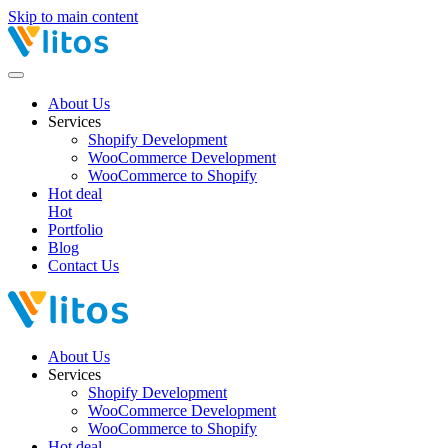
Skip to main content
About Us
Services
Shopify Development
WooCommerce Development
WooCommerce to Shopify
Hot deal
Hot
Portfolio
Blog
Contact Us
About Us
Services
Shopify Development
WooCommerce Development
WooCommerce to Shopify
Hot deal