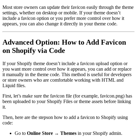
Most store owners can update their favicon easily through the theme
settings, whether on desktop or mobile. If your theme doesn’t
include a favicon option or you prefer more control over how it
appears, you can also change it directly in your theme code.
Advanced Option: How to Add Favicon
on Shopify via Code
If your Shopify theme doesn’t include a favicon upload option or
you want more control over how it appears, you can add or replace
it manually in the theme code. This method is useful for developers
or store owners who are comfortable working with HTML and
Liquid files.
First, let’s make sure the favicon file (for example, favicon.png) has
been uploaded to your Shopify Files or theme assets before linking
it.
Then, here are the stepson how to add a favicon to Shopify using
code:
Go to
Online Store → Themes
in your Shopify admin.