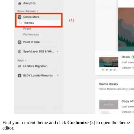
Find your current theme and click
Customize
(2) to open the theme
editor.