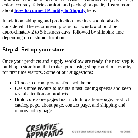
color accuracy, fabric comfort, and packaging quality. Learn more
about
how to connect Printify to Shopify
here.
In addition, shipping and production timelines should also be
considered. The recommenđ production window should be
approximately 2 to 5 business days, followed by shipping time
depending on customer location.
Step 4. Set up your store
Once your products and supply workflow are ready, the next step is
building a storefront that makes purchasing simple and trustworthy
for first-time visitors. Some of our suggestions:
Choose a clean, product-focused theme
Use simple layouts to maintain fast loading speeds and keep
visual attention on products.
Build core store pages first, including a homepage, product
catalog page, about page, contact page, and shipping and
returns policy page.