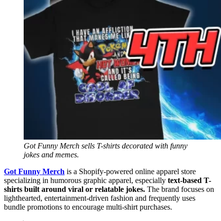
Got Funny Merch sells T-shirts decorated with funny
jokes and memes.
Got Funny Merch
is a Shopify-powered online apparel store
specializing in humorous graphic apparel, especially
text-based T-
shirts built around viral or relatable jokes.
The brand focuses on
lighthearted, entertainment-driven fashion and frequently uses
bundle promotions to encourage multi-shirt purchases.