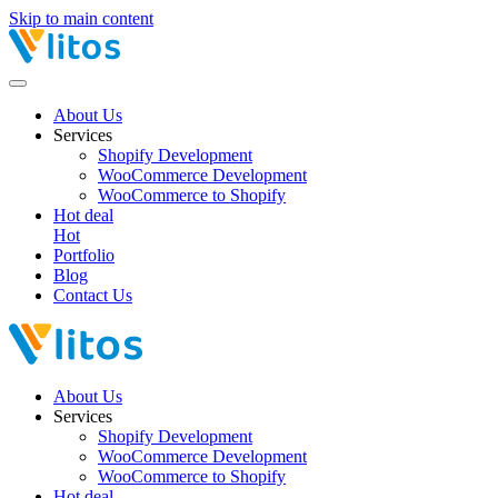
Skip to main content
About Us
Services
Shopify Development
WooCommerce Development
WooCommerce to Shopify
Hot deal
Hot
Portfolio
Blog
Contact Us
About Us
Services
Shopify Development
WooCommerce Development
WooCommerce to Shopify
Hot deal