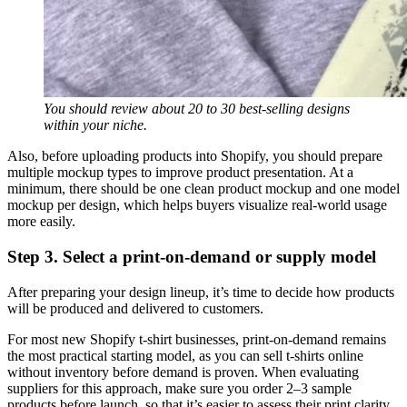
You should review about 20 to 30 best-selling designs
within your niche.
Also, before uploading products into Shopify, you should prepare
multiple mockup types to improve product presentation. At a
minimum, there should be one clean product mockup and one model
mockup per design, which helps buyers visualize real-world usage
more easily.
Step 3. Select a print-on-demand or supply model
After preparing your design lineup, it’s time to decide how products
will be produced and delivered to customers.
For most new Shopify t-shirt businesses, print-on-demand remains
the most practical starting model, as you can sell t-shirts online
without inventory before demand is proven. When evaluating
suppliers for this approach, make sure you order 2–3 sample
products before launch, so that it’s easier to assess their print clarity,