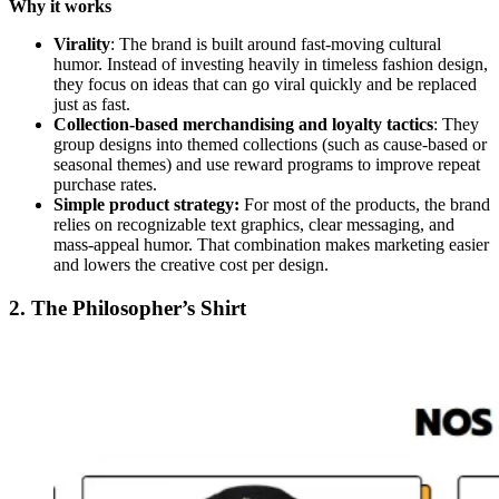
Why it works
Virality
: The brand is built around fast-moving cultural
humor. Instead of investing heavily in timeless fashion design,
they focus on ideas that can go viral quickly and be replaced
just as fast.
Collection-based merchandising and loyalty tactics
: They
group designs into themed collections (such as cause-based or
seasonal themes) and use reward programs to improve repeat
purchase rates.
Simple product strategy:
For most of the products, the brand
relies on recognizable text graphics, clear messaging, and
mass-appeal humor. That combination makes marketing easier
and lowers the creative cost per design.
2. The Philosopher’s Shirt