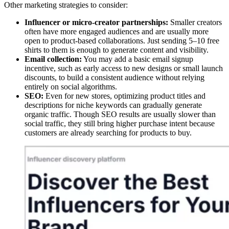
Other marketing strategies to consider:
Influencer or micro-creator partnerships:
Smaller creators
often have more engaged audiences and are usually more
open to product-based collaborations. Just sending 5–10 free
shirts to them is enough to generate content and visibility.
Email collection:
You may add a basic email signup
incentive, such as early access to new designs or small launch
discounts, to build a consistent audience without relying
entirely on social algorithms.
SEO:
Even for new stores, optimizing product titles and
descriptions for niche keywords can gradually generate
organic traffic. Though SEO results are usually slower than
social traffic, they still bring higher purchase intent because
customers are already searching for products to buy.