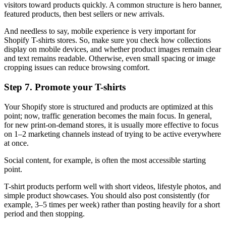
visitors toward products quickly. A common structure is hero banner,
featured products, then best sellers or new arrivals.
And needless to say, mobile experience is very important for
Shopify T-shirts stores. So, make sure you check how collections
display on mobile devices, and whether product images remain clear
and text remains readable. Otherwise, even small spacing or image
cropping issues can reduce browsing comfort.
Step 7. Promote your T-shirts
Your Shopify store is structured and products are optimized at this
point; now, traffic generation becomes the main focus. In general,
for new print-on-demand stores, it is usually more effective to focus
on 1–2 marketing channels instead of trying to be active everywhere
at once.
Social content, for example, is often the most accessible starting
point.
T-shirt products perform well with short videos, lifestyle photos, and
simple product showcases. You should also post consistently (for
example, 3–5 times per week) rather than posting heavily for a short
period and then stopping.