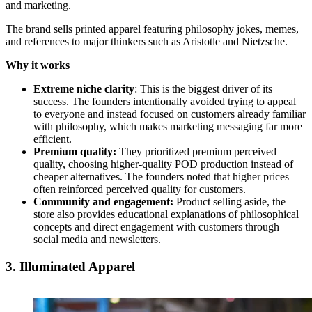
and marketing.
The brand sells printed apparel featuring philosophy jokes, memes,
and references to major thinkers such as Aristotle and Nietzsche.
Why it works
Extreme niche clarity
: This is the biggest driver of its
success. The founders intentionally avoided trying to appeal
to everyone and instead focused on customers already familiar
with philosophy, which makes marketing messaging far more
efficient.
Premium quality:
They prioritized premium perceived
quality, choosing higher-quality POD production instead of
cheaper alternatives. The founders noted that higher prices
often reinforced perceived quality for customers.
Community and engagement:
Product selling aside, the
store also provides educational explanations of philosophical
concepts and direct engagement with customers through
social media and newsletters.
3. Illuminated Apparel