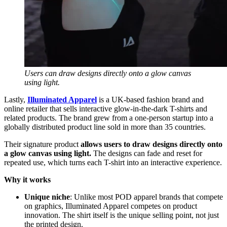
Users can draw designs directly onto a glow canvas
using light.
Lastly,
Illuminated Apparel
is a UK-based fashion brand and
online retailer that sells interactive glow-in-the-dark T-shirts and
related products. The brand grew from a one-person startup into a
globally distributed product line sold in more than 35 countries.
Their signature product
allows users to draw designs directly onto
a glow canvas using light.
The designs can fade and reset for
repeated use, which turns each T-shirt into an interactive experience.
Why it works
Unique niche
: Unlike most POD apparel brands that compete
on graphics, Illuminated Apparel competes on product
innovation. The shirt itself is the unique selling point, not just
the printed design.