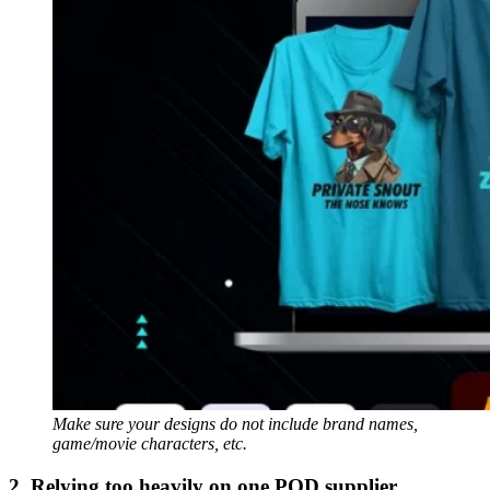
Make sure your designs do not include brand names,
game/movie characters, etc.
2. Relying too heavily on one POD supplier