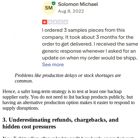
Problems like production delays or stock shortages are
common.
Hence, a safer long-term strategy is to test at least one backup
supplier early. You do not need to list backup products publicly, but
having an alternative production option makes it easier to respond to
supply disruptions.
3. Underestimating refunds, chargebacks, and
hidden cost pressures