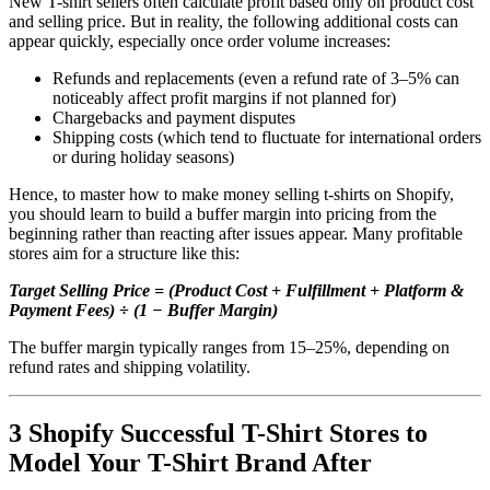
New T-shirt sellers often calculate profit based only on product cost
and selling price. But in reality, the following additional costs can
appear quickly, especially once order volume increases:
Refunds and replacements (even a refund rate of 3–5% can
noticeably affect profit margins if not planned for)
Chargebacks and payment disputes
Shipping costs (which tend to fluctuate for international orders
or during holiday seasons)
Hence, to master how to make money selling t-shirts on Shopify,
you should learn to build a buffer margin into pricing from the
beginning rather than reacting after issues appear. Many profitable
stores aim for a structure like this:
Target Selling Price = (Product Cost + Fulfillment + Platform &
Payment Fees) ÷ (1 − Buffer Margin)
The buffer margin typically ranges from 15–25%, depending on
refund rates and shipping volatility.
3 Shopify Successful T-Shirt Stores to
Model Your T-Shirt Brand After