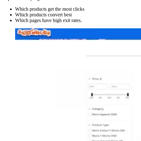
Which products get the most clicks
Which products convert best
Which pages have high exit rates.