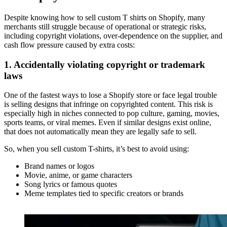
Despite knowing how to sell custom T shirts on Shopify, many
merchants still struggle because of operational or strategic risks,
including copyright violations, over-dependence on the supplier, and
cash flow pressure caused by extra costs:
1. Accidentally violating copyright or trademark
laws
One of the fastest ways to lose a Shopify store or face legal trouble
is selling designs that infringe on copyrighted content. This risk is
especially high in niches connected to pop culture, gaming, movies,
sports teams, or viral memes. Even if similar designs exist online,
that does not automatically mean they are legally safe to sell.
So, when you sell custom T-shirts, it’s best to avoid using:
Brand names or logos
Movie, anime, or game characters
Song lyrics or famous quotes
Meme templates tied to specific creators or brands