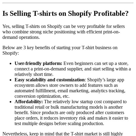
Is Selling T-shirts on Shopify Profitable?
Yes, selling T-shirts on Shopify can be very profitable for sellers
who combine strong niche positioning with efficient print-on-
demand operations.
Below are 3 key benefits of starting your T-shirt business on
Shopify:
User-friendly platform:
Even beginners can set up a store,
connect a print-on-demand supplier, and start selling within a
relatively short time.
Easy scalability and customization
: Shopify’s large app
ecosystem allows store owners to add features such as
automated fulfillment, email marketing, analytics tracking,
conversion optimization, etc.
Affordability:
The relatively low startup cost compared to
traditional retail or bulk manufacturing models is another
benefit. Since products are only produced after customers
place orders, it reduces inventory risk and makes it easier to
test multiple designs before scaling production.
Nevertheless, keep in mind that the T-shirt market is still highly