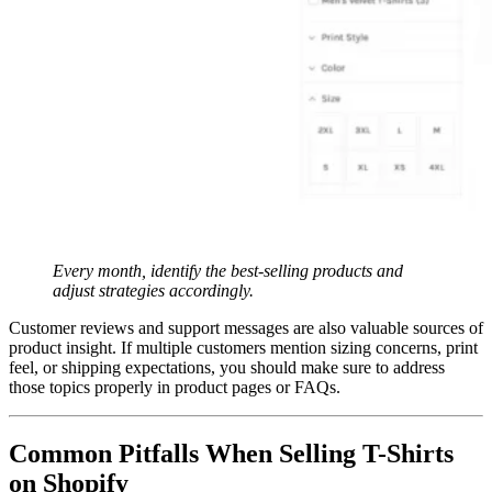
Every month, identify the best-selling products and
adjust strategies accordingly.
Customer reviews and support messages are also valuable sources of
product insight. If multiple customers mention sizing concerns, print
feel, or shipping expectations, you should make sure to address
those topics properly in product pages or FAQs.
Common Pitfalls When Selling T-Shirts
on Shopify