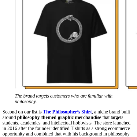
The brand targets customers who are familiar with
philosophy.
Second on our list is
The Philosopher’s Shirt
, a niche brand built
around
philosophy-themed graphic merchandise
that targets
students, academics, and intellectual hobbyists. The store launched
in 2016 after the founder identified T-shirts as a strong ecommerce
opportunity and combined that with his background in philosophy