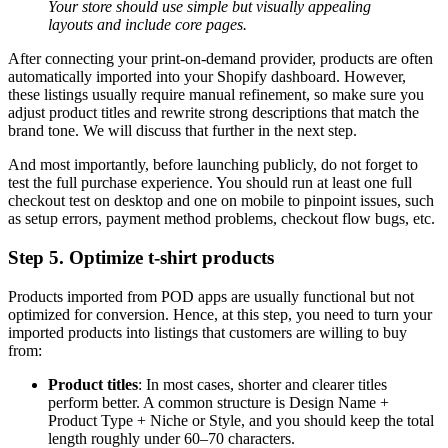
Your store should use simple but visually appealing
layouts and include core pages.
After connecting your print-on-demand provider, products are often
automatically imported into your Shopify dashboard. However,
these listings usually require manual refinement, so make sure you
adjust product titles and rewrite strong descriptions that match the
brand tone. We will discuss that further in the next step.
And most importantly, before launching publicly, do not forget to
test the full purchase experience. You should run at least one full
checkout test on desktop and one on mobile to pinpoint issues, such
as setup errors, payment method problems, checkout flow bugs, etc.
Step 5. Optimize t-shirt products
Products imported from POD apps are usually functional but not
optimized for conversion. Hence, at this step, you need to turn your
imported products into listings that customers are willing to buy
from:
Product titles
: In most cases, shorter and clearer titles
perform better. A common structure is Design Name +
Product Type + Niche or Style, and you should keep the total
length roughly under 60–70 characters.