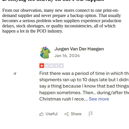
From our observation, many new stores connect to one print-on-
demand supplier and never prepare a backup option. That usually
becomes a serious problem when suppliers experience production
delays, stock shortages, or quality inconsistencies, all of which
happen a lot in the POD industry.