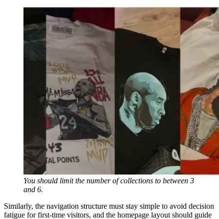
You should limit the number of collections to between 3
and 6.
Similarly, the navigation structure must stay simple to avoid decision
fatigue for first-time visitors, and the homepage layout should guide