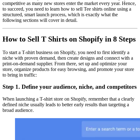
competitive as many new stores enter the market every year. Hence,
to succeed, you need to learn how to sell Tee shirts online using a
structured, smart launch process, which is exactly what the
following sections will cover in detail.
How to Sell T Shirts on Shopify in 8 Steps
To start a T-shirt business on Shopify, you need to first identify a
niche with proven demand, then create designs and connect with a
print-on-demand supplier. From there, set up and optimize your
store, organize products for easy browsing, and promote your store
to bring in traffic:
Step 1. Define your audience, niche, and competitors
When launching a T-shirt store on Shopify, remember that a clearly
defined niche usually leads to better early results than targeting a
broad audience.