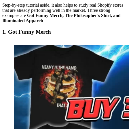
Step-by-step tutorial aside, it also helps to study real Shopify stores
that are already performing well in the market. Three strong
examples are
Got Funny Merch, The Philosopher’s Shirt, and
Illuminated Apparel:
1. Got Funny Merch