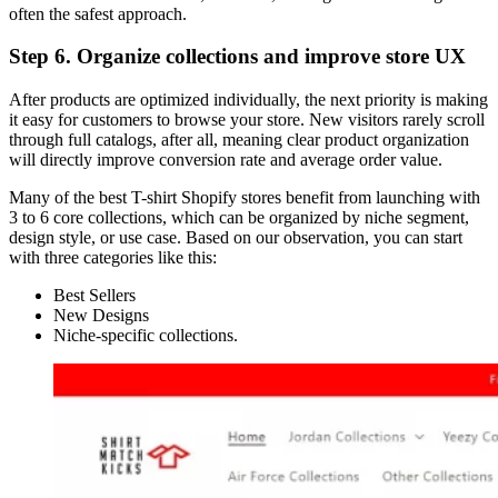
often the safest approach.
Step 6. Organize collections and improve store UX
After products are optimized individually, the next priority is making
it easy for customers to browse your store. New visitors rarely scroll
through full catalogs, after all, meaning clear product organization
will directly improve conversion rate and average order value.
Many of the best T-shirt Shopify stores benefit from launching with
3 to 6 core collections, which can be organized by niche segment,
design style, or use case. Based on our observation, you can start
with three categories like this:
Best Sellers
New Designs
Niche-specific collections.