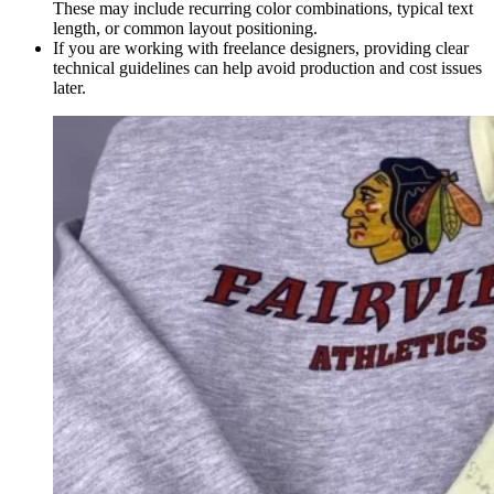
These may include recurring color combinations, typical text
length, or common layout positioning.
If you are working with freelance designers, providing clear
technical guidelines can help avoid production and cost issues
later.