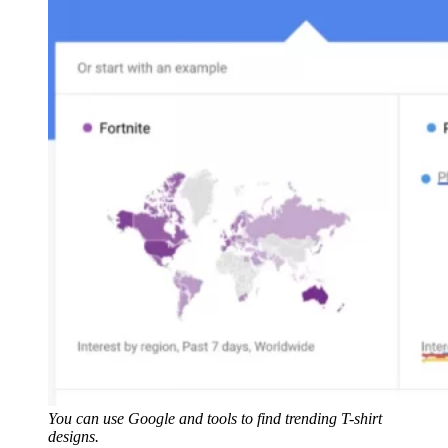
You can use Google and tools to find trending T-shirt
designs.