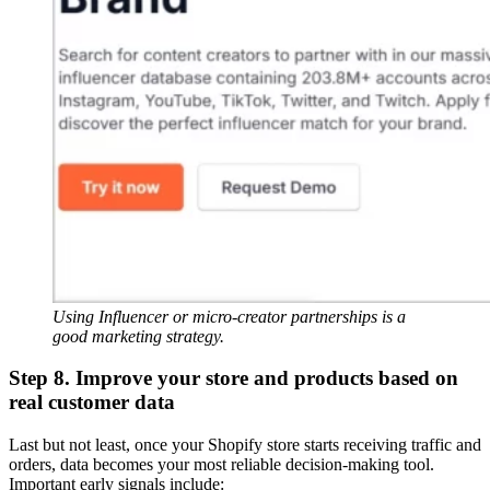
Using Influencer or micro-creator partnerships is a
good marketing strategy.
Step 8. Improve your store and products based on
real customer data
Last but not least, once your Shopify store starts receiving traffic and
orders, data becomes your most reliable decision-making tool.
Important early signals include: