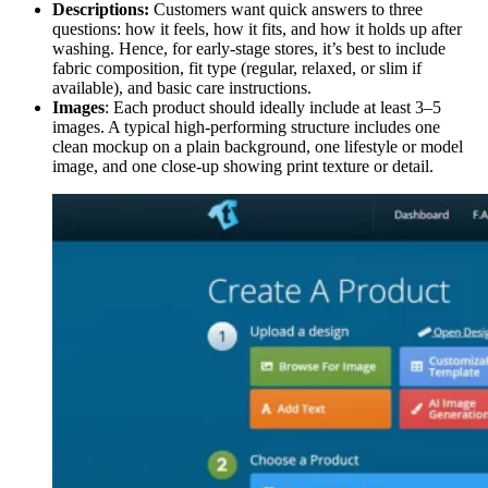
Descriptions:
Customers want quick answers to three
questions: how it feels, how it fits, and how it holds up after
washing. Hence, for early-stage stores, it’s best to include
fabric composition, fit type (regular, relaxed, or slim if
available), and basic care instructions.
Images
: Each product should ideally include at least 3–5
images. A typical high-performing structure includes one
clean mockup on a plain background, one lifestyle or model
image, and one close-up showing print texture or detail.