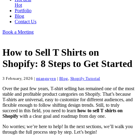
Hot
Portfolio
Blog
Contact Us
Book a Meeting
How to Sell T Shirts on
Shopify: 8 Steps to Get Started
3 February, 2026
|
mianguyen
|
Blog
,
Shopify Tutorial
Over the past few years, T-shirt selling has remained one of the most
stable and profitable product categories on Shopify. That’s because
T-shirts are universal, easy to customize for different audiences, and
flexible enough to follow shifting design trends. Still, to truly
succeed in this field, you need to learn
how to sell T shirts on
Shopify
with a clear goal and roadmap from day one.
No worries; we’re here to help! In the next sections, we’ll walk you
through the full process step by step. Let’s begin!