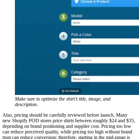
Make sure to optimize the shirt’s title, image, and
description.
Also, pricing should be carefully reviewed before launch. Many
new Shopify POD stores price shirts between roughly $24 and $35,
depending on brand positioning and supplier cost. Pricing too low
can reduce perceived quality, while pricing too high without brand
trust can reduce conversion; therefore, starting in the mid-range is