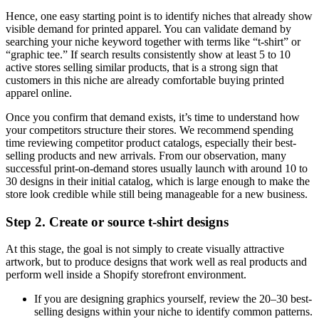
Hence, one easy starting point is to identify niches that already show
visible demand for printed apparel. You can validate demand by
searching your niche keyword together with terms like “t-shirt” or
“graphic tee.” If search results consistently show at least 5 to 10
active stores selling similar products, that is a strong sign that
customers in this niche are already comfortable buying printed
apparel online.
Once you confirm that demand exists, it’s time to understand how
your competitors structure their stores. We recommend spending
time reviewing competitor product catalogs, especially their best-
selling products and new arrivals. From our observation, many
successful print-on-demand stores usually launch with around 10 to
30 designs in their initial catalog, which is large enough to make the
store look credible while still being manageable for a new business.
Step 2. Create or source t-shirt designs
At this stage, the goal is not simply to create visually attractive
artwork, but to produce designs that work well as real products and
perform well inside a Shopify storefront environment.
If you are designing graphics yourself, review the 20–30 best-
selling designs within your niche to identify common patterns.