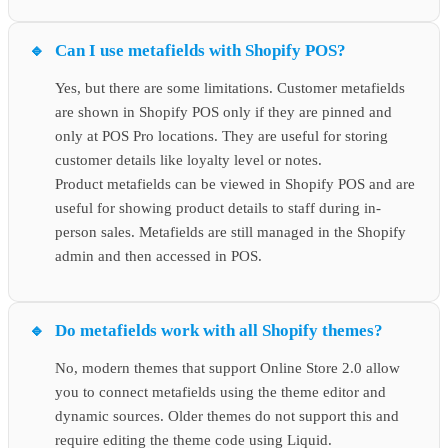
Can I use metafields with Shopify POS?
Yes, but there are some limitations. Customer metafields
are shown in Shopify POS only if they are pinned and
only at POS Pro locations. They are useful for storing
customer details like loyalty level or notes.
Product metafields can be viewed in Shopify POS and are
useful for showing product details to staff during in-
person sales. Metafields are still managed in the Shopify
admin and then accessed in POS.
Do metafields work with all Shopify themes?
No, modern themes that support Online Store 2.0 allow
you to connect metafields using the theme editor and
dynamic sources. Older themes do not support this and
require editing the theme code using Liquid.