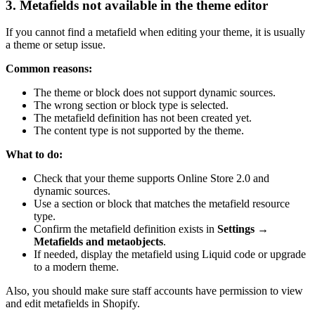
3. Metafields not available in the theme editor
If you cannot find a metafield when editing your theme, it is usually
a theme or setup issue.
Common reasons:
The theme or block does not support dynamic sources.
The wrong section or block type is selected.
The metafield definition has not been created yet.
The content type is not supported by the theme.
What to do:
Check that your theme supports Online Store 2.0 and
dynamic sources.
Use a section or block that matches the metafield resource
type.
Confirm the metafield definition exists in
Settings →
Metafields and metaobjects
.
If needed, display the metafield using Liquid code or upgrade
to a modern theme.
Also, you should make sure staff accounts have permission to view
and edit metafields in Shopify.