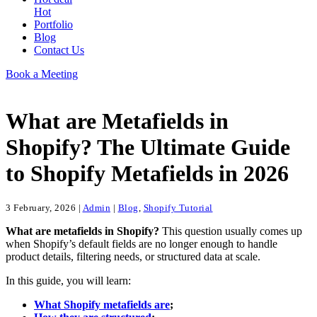
Hot
Portfolio
Blog
Contact Us
Book a Meeting
What are Metafields in
Shopify? The Ultimate Guide
to Shopify Metafields in 2026
3 February, 2026
|
Admin
|
Blog
,
Shopify Tutorial
What are metafields in Shopify?
This question usually comes up
when Shopify’s default fields are no longer enough to handle
product details, filtering needs, or structured data at scale.
In this guide, you will learn:
What Shopify metafields are
;