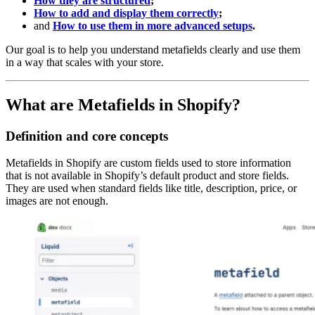
How they are structured
;
How to add and display them correctly
;
and
How to use them in more advanced setups
.
Our goal is to help you understand metafields clearly and use them
in a way that scales with your store.
What are Metafields in Shopify?
Definition and core concepts
Metafields in Shopify are custom fields used to store information
that is not available in Shopify’s default product and store fields.
They are used when standard fields like title, description, price, or
images are not enough.