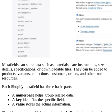
Metafields can store data such as materials, care instructions, size
details, specifications, or downloadable files. They can be added to
products, variants, collections, customers, orders, and other store
resources.
Each Shopify metafield has three basic parts:
A
namespace
helps group related data.
A
key
identifies the specific field.
A
value
stores the actual information.