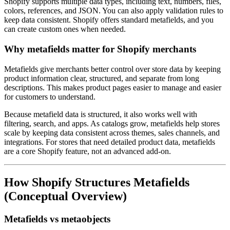
Shopify supports multiple data types, including text, numbers, files,
colors, references, and JSON. You can also apply validation rules to
keep data consistent. Shopify offers standard metafields, and you
can create custom ones when needed.
Why metafields matter for Shopify merchants
Metafields give merchants better control over store data by keeping
product information clear, structured, and separate from long
descriptions. This makes product pages easier to manage and easier
for customers to understand.
Because metafield data is structured, it also works well with
filtering, search, and apps. As catalogs grow, metafields help stores
scale by keeping data consistent across themes, sales channels, and
integrations. For stores that need detailed product data, metafields
are a core Shopify feature, not an advanced add-on.
How Shopify Structures Metafields
(Conceptual Overview)
Metafields vs metaobjects