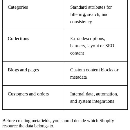
Categories
Standard attributes for
filtering, search, and
consistency
Collections
Extra descriptions,
banners, layout or SEO
content
Blogs and pages
Custom content blocks or
metadata
Customers and orders
Internal data, automation,
and system integrations
Before creating metafields, you should decide which Shopify
resource the data belongs to.