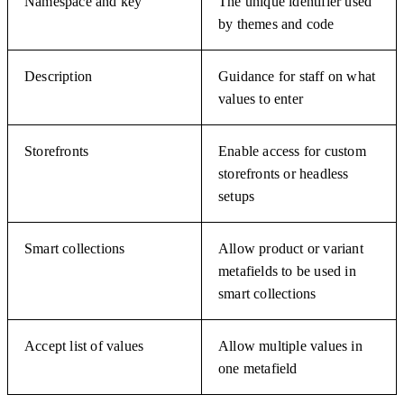
Namespace and key
The unique identifier used
by themes and code
Description
Guidance for staff on what
values to enter
Storefronts
Enable access for custom
storefronts or headless
setups
Smart collections
Allow product or variant
metafields to be used in
smart collections
Accept list of values
Allow multiple values in
one metafield