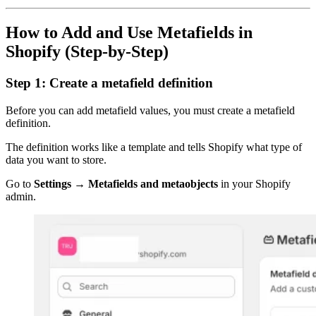
How to Add and Use Metafields in
Shopify (Step-by-Step)
Step 1: Create a metafield definition
Before you can add metafield values, you must create a metafield
definition.
The definition works like a template and tells Shopify what type of
data you want to store.
Go to
Settings → Metafields and metaobjects
in your Shopify
admin.