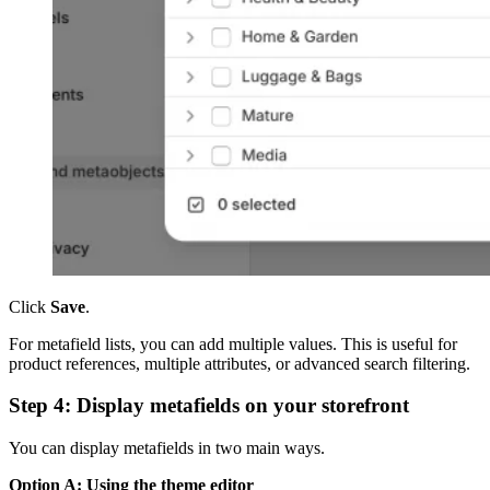
Click
Save
.
For metafield lists, you can add multiple values. This is useful for
product references, multiple attributes, or advanced search filtering.
Step 4: Display metafields on your storefront
You can display metafields in two main ways.
Option A: Using the theme editor