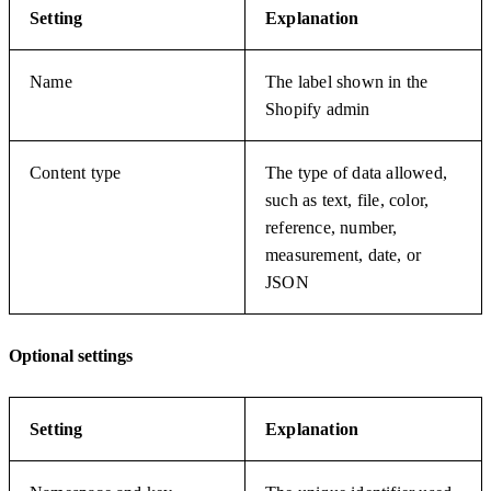
Setting
Explanation
Name
The label shown in the
Shopify admin
Content type
The type of data allowed,
such as text, file, color,
reference, number,
measurement, date, or
JSON
Optional settings
Setting
Explanation