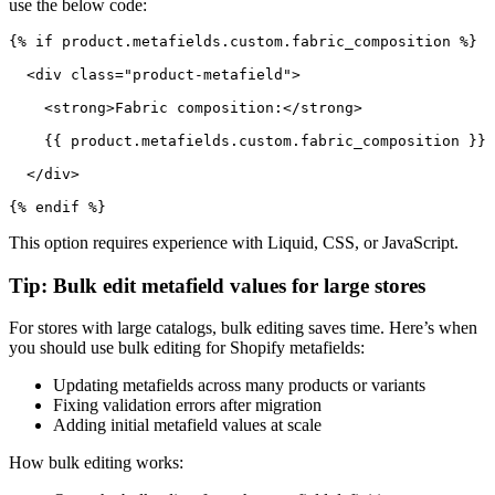
use the below code:
{% if product.metafields.custom.fabric_composition %}

  <div class="product-metafield">

    <strong>Fabric composition:</strong>

    {{ product.metafields.custom.fabric_composition }}

  </div>

{% endif %}
This option requires experience with Liquid, CSS, or JavaScript.
Tip: Bulk edit metafield values for large stores
For stores with large catalogs, bulk editing saves time. Here’s when
you should use bulk editing for Shopify metafields:
Updating metafields across many products or variants
Fixing validation errors after migration
Adding initial metafield values at scale
How bulk editing works: