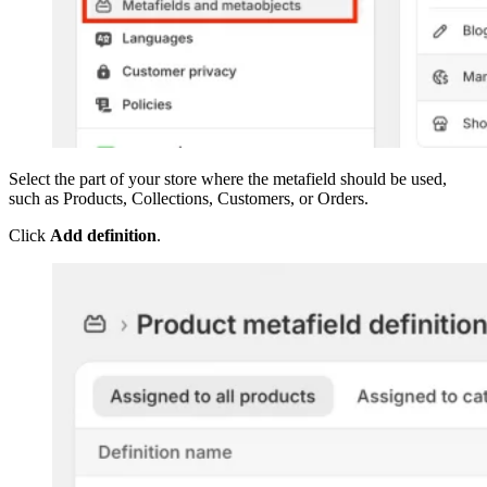
Select the part of your store where the metafield should be used,
such as Products, Collections, Customers, or Orders.
Click
Add definition
.