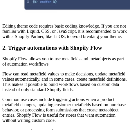
Editing theme code requires basic coding knowledge. If you are not
familiar with Liquid, CSS, or JavaScript, it is recommended to work
with a Shopify Partner, like LitOS, to avoid breaking your theme.
2. Trigger automations with Shopify Flow
Shopify Flow allows you to use metafields and metaobjects as part
of automation workflows.
Flow can read metafield values to make decisions, update metafield
values automatically, and in some cases, create metafield definitions.
This makes it possible to build workflows based on custom data
instead of only standard Shopify fields.
Common use cases include triggering actions when a product
metafield changes, updating customer metafields based on purchase
behavior, or processing form submissions that create metaobject
entries. Shopify Flow is useful for stores that want automation
without writing custom code.