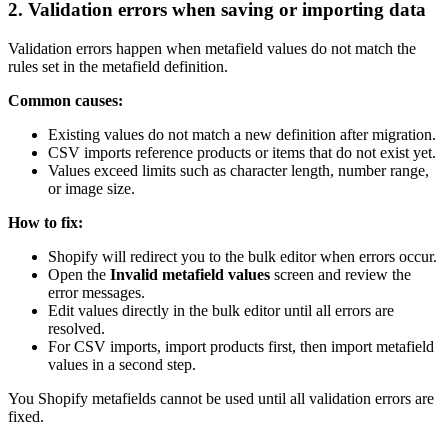
2. Validation errors when saving or importing data
Validation errors happen when metafield values do not match the
rules set in the metafield definition.
Common causes:
Existing values do not match a new definition after migration.
CSV imports reference products or items that do not exist yet.
Values exceed limits such as character length, number range,
or image size.
How to fix:
Shopify will redirect you to the bulk editor when errors occur.
Open the
Invalid metafield values
screen and review the
error messages.
Edit values directly in the bulk editor until all errors are
resolved.
For CSV imports, import products first, then import metafield
values in a second step.
You Shopify metafields cannot be used until all validation errors are
fixed.