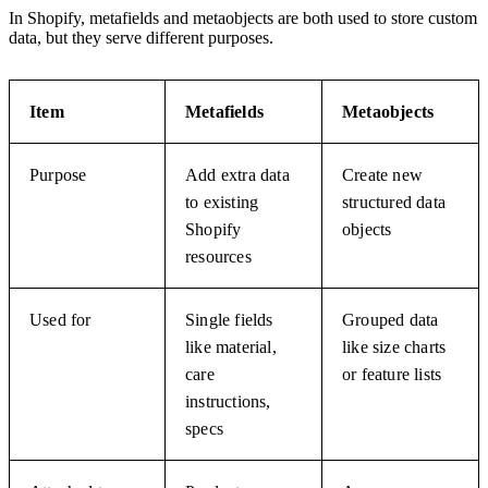
In Shopify, metafields and metaobjects are both used to store custom
data, but they serve different purposes.
Item
Metafields
Metaobjects
Purpose
Add extra data
Create new
to existing
structured data
Shopify
objects
resources
Used for
Single fields
Grouped data
like material,
like size charts
care
or feature lists
instructions,
specs