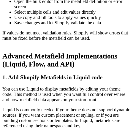
Open the bulk editor from the metafield definition or error
screen
Select multiple cells and edit values directly
Use copy and fill tools to apply values quickly
Save changes and let Shopify validate the data
If values do not meet validation rules, Shopify will show errors that
must be fixed before the metafield can be used.
Advanced Metafield Implementations
(Liquid, Flow, and API)
1. Add Shopify Metafields in Liquid code
You can use Liquid to display metafields by editing your theme
code. This method is used when you want full control over where
and how metafield data appears on your storefront.
Liquid is commonly needed if your theme does not support dynamic
sources, if you want custom placement or styling, or if you are
building custom sections or templates. In Liquid, metafields are
referenced using their namespace and key.