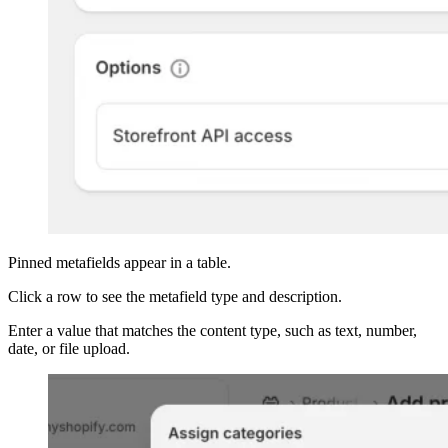
Pinned metafields appear in a table.
Click a row to see the metafield type and description.
Enter a value that matches the content type, such as text, number,
date, or file upload.