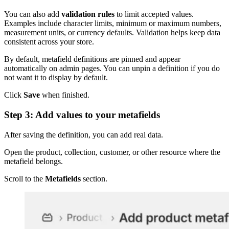
You can also add
validation rules
to limit accepted values.
Examples include character limits, minimum or maximum numbers,
measurement units, or currency defaults. Validation helps keep data
consistent across your store.
By default, metafield definitions are pinned and appear
automatically on admin pages. You can unpin a definition if you do
not want it to display by default.
Click
Save
when finished.
Step 3: Add values to your metafields
After saving the definition, you can add real data.
Open the product, collection, customer, or other resource where the
metafield belongs.
Scroll to the
Metafields
section.