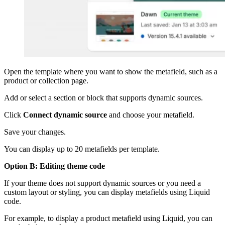
Open the template where you want to show the metafield, such as a
product or collection page.
Add or select a section or block that supports dynamic sources.
Click
Connect dynamic source
and choose your metafield.
Save your changes.
You can display up to 20 metafields per template.
Option B: Editing theme code
If your theme does not support dynamic sources or you need a
custom layout or styling, you can display metafields using Liquid
code.
For example, to display a product metafield using Liquid, you can