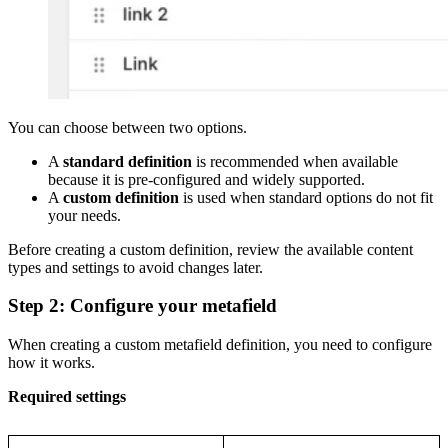
You can choose between two options.
A
standard definition
is recommended when available
because it is pre-configured and widely supported.
A
custom definition
is used when standard options do not fit
your needs.
Before creating a custom definition, review the available content
types and settings to avoid changes later.
Step 2: Configure your metafield
When creating a custom metafield definition, you need to configure
how it works.
Required settings