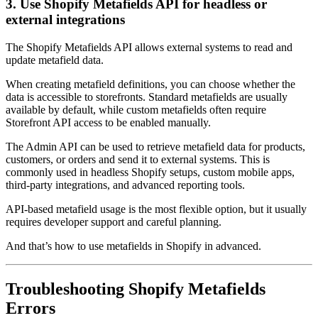
3. Use Shopify Metafields API for headless or
external integrations
The Shopify Metafields API allows external systems to read and
update metafield data.
When creating metafield definitions, you can choose whether the
data is accessible to storefronts. Standard metafields are usually
available by default, while custom metafields often require
Storefront API access to be enabled manually.
The Admin API can be used to retrieve metafield data for products,
customers, or orders and send it to external systems. This is
commonly used in headless Shopify setups, custom mobile apps,
third-party integrations, and advanced reporting tools.
API-based metafield usage is the most flexible option, but it usually
requires developer support and careful planning.
And that’s how to use metafields in Shopify in advanced.
Troubleshooting Shopify Metafields
Errors