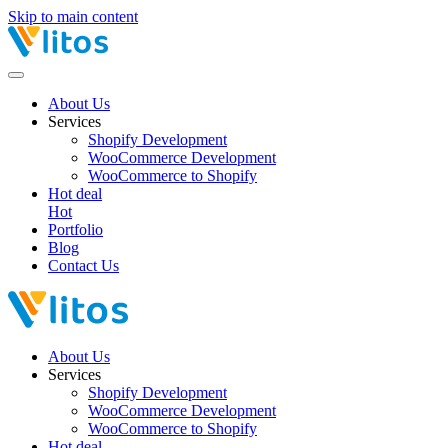
Skip to main content
About Us
Services
Shopify Development
WooCommerce Development
WooCommerce to Shopify
Hot deal
Hot
Portfolio
Blog
Contact Us
About Us
Services
Shopify Development
WooCommerce Development
WooCommerce to Shopify
Hot deal