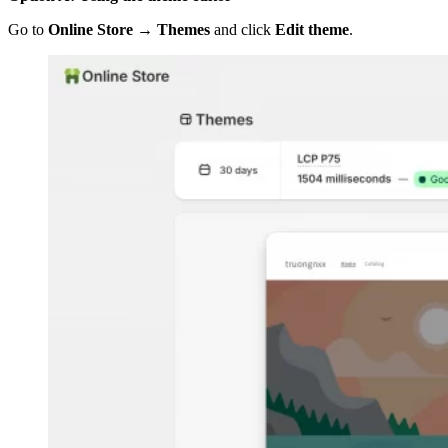
Go to
Online Store → Themes
and click
Edit theme
.