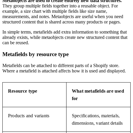
Metaobjects are used to create entirely new data structures.
They group multiple fields together into a reusable object. For
example, a size chart with multiple fields like size name,
measurements, and notes. Metaobjects are useful when you need
structured content that is shared across many products or pages.
In simple terms, metafields add extra information to something that
already exists, while metaobjects create new structured content that
can be reused.
Metafields by resource type
Metafields can be attached to different parts of a Shopify store.
Where a metafield is attached affects how it is used and displayed.
Resource type
What metafields are used
for
Products and variants
Specifications, materials,
dimensions, variant details