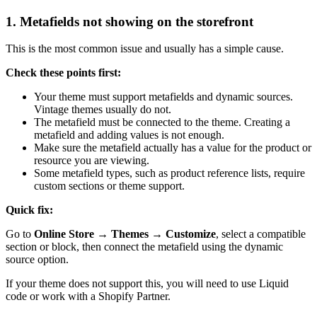
1. Metafields not showing on the storefront
This is the most common issue and usually has a simple cause.
Check these points first:
Your theme must support metafields and dynamic sources.
Vintage themes usually do not.
The metafield must be connected to the theme. Creating a
metafield and adding values is not enough.
Make sure the metafield actually has a value for the product or
resource you are viewing.
Some metafield types, such as product reference lists, require
custom sections or theme support.
Quick fix:
Go to
Online Store → Themes → Customize
, select a compatible
section or block, then connect the metafield using the dynamic
source option.
If your theme does not support this, you will need to use Liquid
code or work with a Shopify Partner.