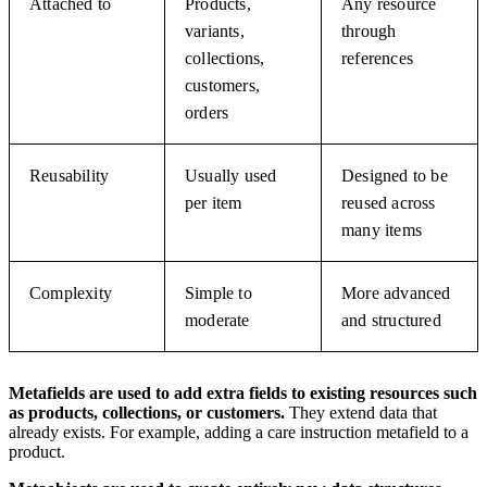
Attached to
Products,
Any resource
variants,
through
collections,
references
customers,
orders
Reusability
Usually used
Designed to be
per item
reused across
many items
Complexity
Simple to
More advanced
moderate
and structured
Metafields are used to add extra fields to existing resources such
as products, collections, or customers.
They extend data that
already exists. For example, adding a care instruction metafield to a
product.