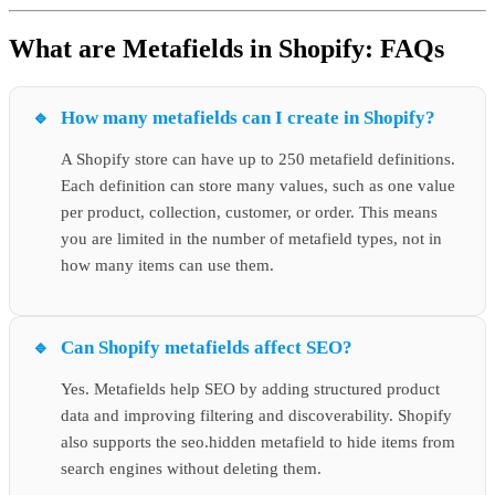
What are Metafields in Shopify: FAQs
How many metafields can I create in Shopify?
A Shopify store can have up to 250 metafield definitions.
Each definition can store many values, such as one value
per product, collection, customer, or order. This means
you are limited in the number of metafield types, not in
how many items can use them.
Can Shopify metafields affect SEO?
Yes. Metafields help SEO by adding structured product
data and improving filtering and discoverability. Shopify
also supports the seo.hidden metafield to hide items from
search engines without deleting them.