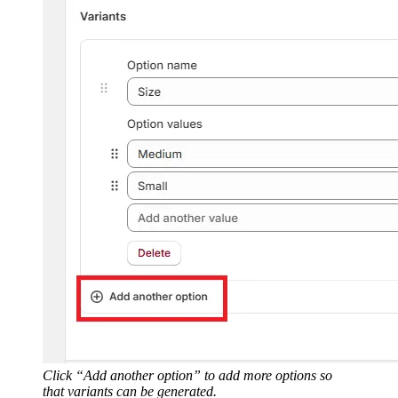
Click “Add another option” to add more options so
that variants can be generated.