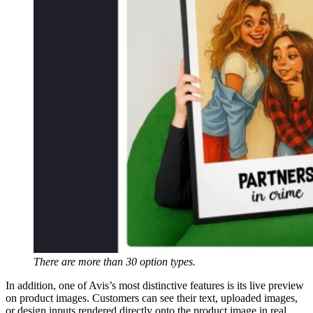
There are more than 30 option types.
In addition, one of Avis’s most distinctive features is its live preview
on product images. Customers can see their text, uploaded images,
or design inputs rendered directly onto the product image in real