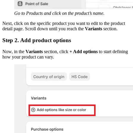
Go to Products and click on the product’s name.
Next, click on the specific product you want to edit to the product
detail page. Scroll down until you reach the
Variants
section.
Step 2. Add product options
Now, in the
Variants
section, click
+ Add options
to start defining
how your product can vary.