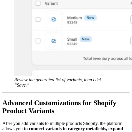
Review the generated list of variants, then click
“Save.”
Advanced Customizations for Shopify
Product Variants
After you add variants to multiple products Shopify, the platform
allows you
to connect variants to category metafields, expand