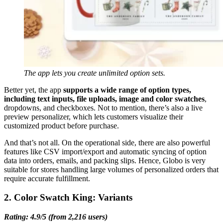
The app lets you create unlimited option sets.
Better yet, the app
supports a wide range of option types,
including text inputs, file uploads, image and color swatches
,
dropdowns, and checkboxes. Not to mention, there’s also a live
preview personalizer, which lets customers visualize their
customized product before purchase.
And that’s not all. On the operational side, there are also powerful
features like CSV import/export and automatic syncing of option
data into orders, emails, and packing slips. Hence, Globo is very
suitable for stores handling large volumes of personalized orders that
require accurate fulfillment.
2. Color Swatch King: Variants
Rating: 4.9/5 (from 2,216 users)