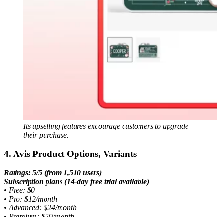
Its upselling features encourage customers to upgrade
their purchase.
4. Avis Product Options, Variants
Ratings: 5/5 (from 1,510 users)
Subscription plans (14-day free trial available)
•
Free: $0
•
Pro: $12/month
•
Advanced: $24/month
•
Premium: $59/month