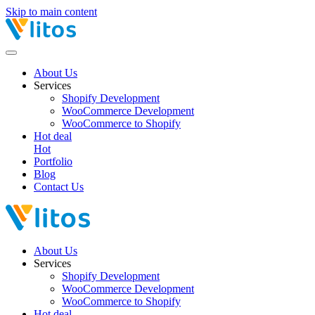
Skip to main content
About Us
Services
Shopify Development
WooCommerce Development
WooCommerce to Shopify
Hot deal
Hot
Portfolio
Blog
Contact Us
About Us
Services
Shopify Development
WooCommerce Development
WooCommerce to Shopify
Hot deal