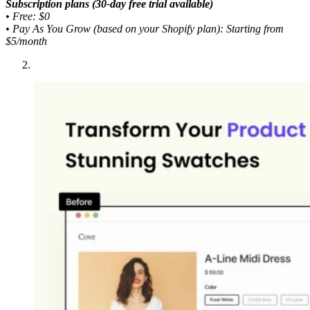
Subscription plans (30-day free trial available)
•
Free: $0
•
Pay As You Grow (based on your Shopify plan): Starting from
$5/month