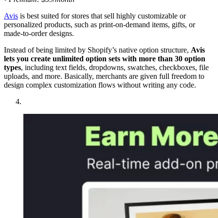
Avis
is best suited for stores that sell highly customizable or
personalized products, such as print-on-demand items, gifts, or
made-to-order designs.
Instead of being limited by Shopify’s native option structure,
Avis
lets you create unlimited option sets with more than 30 option
types
, including text fields, dropdowns, swatches, checkboxes, file
uploads, and more. Basically, merchants are given full freedom to
design complex customization flows without writing any code.