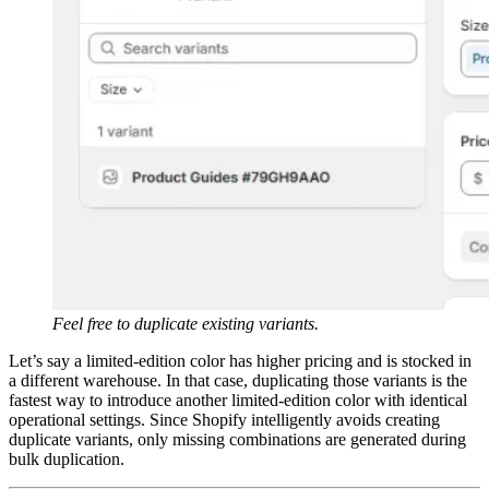
Feel free to duplicate existing variants.
Let’s say a limited-edition color has higher pricing and is stocked in
a different warehouse. In that case, duplicating those variants is the
fastest way to introduce another limited-edition color with identical
operational settings. Since Shopify intelligently avoids creating
duplicate variants, only missing combinations are generated during
bulk duplication.