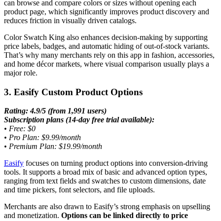
can browse and compare colors or sizes without opening each
product page, which significantly improves product discovery and
reduces friction in visually driven catalogs.
Color Swatch King also enhances decision-making by supporting
price labels, badges, and automatic hiding of out-of-stock variants.
That’s why many merchants rely on this app in fashion, accessories,
and home décor markets, where visual comparison usually plays a
major role.
3. Easify Custom Product Options
Rating: 4.9/5 (from 1,991 users)
Subscription plans (14-day free trial available):
•
Free: $0
•
Pro Plan: $9.99/month
•
Premium Plan: $19.99/month
Easify
focuses on turning product options into conversion-driving
tools. It supports a broad mix of basic and advanced option types,
ranging from text fields and swatches to custom dimensions, date
and time pickers, font selectors, and file uploads.
Merchants are also drawn to Easify’s strong emphasis on upselling
and monetization.
Options can be linked directly to price