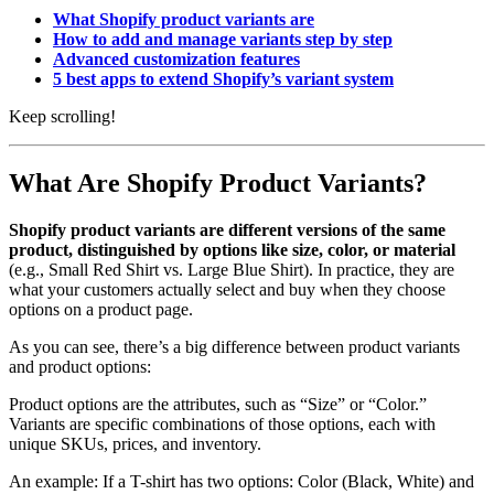
What Shopify product variants are
How to add and manage variants step by step
Advanced customization features
5 best apps to extend Shopify’s variant system
Keep scrolling!
What Are Shopify Product Variants?
Shopify product variants are different versions of the same
product, distinguished by options like size, color, or material
(e.g., Small Red Shirt vs. Large Blue Shirt). In practice, they are
what your customers actually select and buy when they choose
options on a product page.
As you can see, there’s a big difference between product variants
and product options:
Product options are the attributes, such as “Size” or “Color.”
Variants are specific combinations of those options, each with
unique SKUs, prices, and inventory.
An example: If a T-shirt has two options: Color (Black, White) and