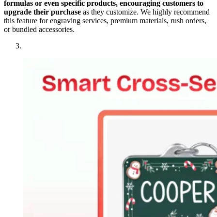
formulas or even specific products, encouraging customers to
upgrade their purchase
as they customize. We highly recommend
this feature for engraving services, premium materials, rush orders,
or bundled accessories.