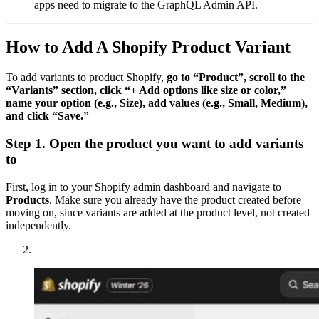
apps need to migrate to the GraphQL Admin API.
How to Add A Shopify Product Variant
To add variants to product Shopify,
go to “Product”, scroll to the
“Variants” section, click “+ Add options like size or color,”
name your option (e.g., Size), add values (e.g., Small, Medium),
and click “Save.”
Step 1. Open the product you want to add variants
to
First, log in to your Shopify admin dashboard and navigate to
Products
. Make sure you already have the product created before
moving on, since variants are added at the product level, not created
independently.