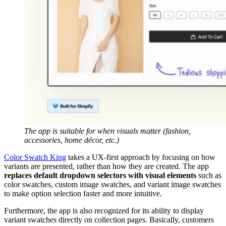
The app is suitable for when visuals matter (fashion,
accessories, home décor, etc.)
Color Swatch King
takes a UX-first approach by focusing on how
variants are presented, rather than how they are created. The app
replaces default dropdown selectors with visual elements
such as
color swatches, custom image swatches, and variant image swatches
to make option selection faster and more intuitive.
Furthermore, the app is also recognized for its ability to display
variant swatches directly on collection pages. Basically, customers