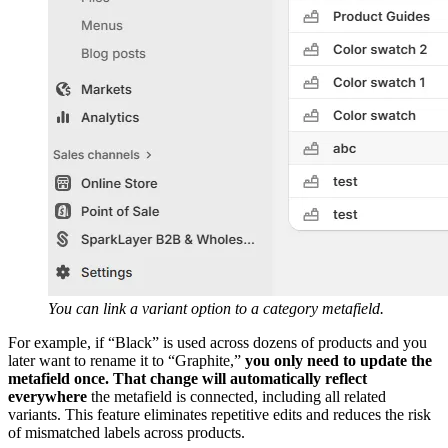
You can link a variant option to a category metafield.
For example, if “Black” is used across dozens of products and you
later want to rename it to “Graphite,”
you only need to update the
metafield once. That change will automatically reflect
everywhere
the metafield is connected, including all related
variants. This feature eliminates repetitive edits and reduces the risk
of mismatched labels across products.