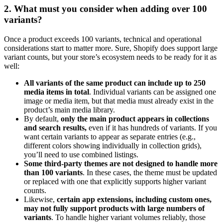
2. What must you consider when adding over 100
variants?
Once a product exceeds 100 variants, technical and operational
considerations start to matter more. Sure, Shopify does support large
variant counts, but your store’s ecosystem needs to be ready for it as
well:
All variants of the same product can include up to 250
media items in total
. Individual variants can be assigned one
image or media item, but that media must already exist in the
product’s main media library.
By default,
only the main product appears in collections
and search results,
even if it has hundreds of variants. If you
want certain variants to appear as separate entries (e.g.,
different colors showing individually in collection grids),
you’ll need to use combined listings.
Some third-party themes are not designed to handle more
than 100 variants
. In these cases, the theme must be updated
or replaced with one that explicitly supports higher variant
counts.
Likewise,
certain app extensions, including custom ones,
may not fully support products with large numbers of
variants
. To handle higher variant volumes reliably, those