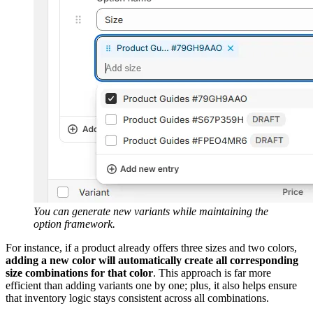
You can generate new variants while maintaining the
option framework.
For instance, if a product already offers three sizes and two colors,
adding a new color will automatically create all corresponding
size combinations for that color
. This approach is far more
efficient than adding variants one by one; plus, it also helps ensure
that inventory logic stays consistent across all combinations.