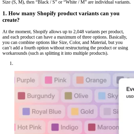
Size (S, M), then “Black / S” or “White / M” are individual variants.
1. How many Shopify product variants can you
create?
At the moment, Shopify allows up to 2,048 variants per product,
and each product can have a maximum of three options. Basically,
you can combine options like Size, Color, and Material, but you
can’t add a fourth option without restructuring the product or using
workarounds (such as splitting it into multiple products).