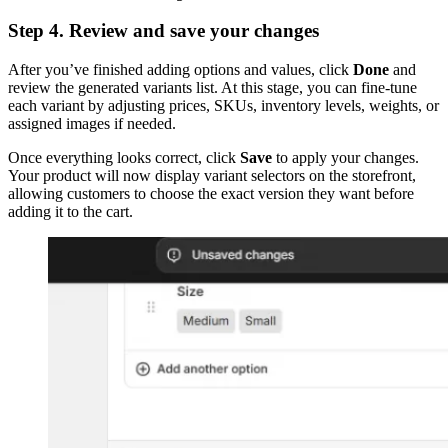
Step 4. Review and save your changes
After you’ve finished adding options and values, click
Done
and
review the generated variants list. At this stage, you can fine-tune
each variant by adjusting prices, SKUs, inventory levels, weights, or
assigned images if needed.
Once everything looks correct, click
Save
to apply your changes.
Your product will now display variant selectors on the storefront,
allowing customers to choose the exact version they want before
adding it to the cart.