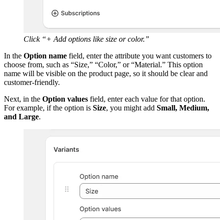
Click “+ Add options like size or color.”
In the
Option name
field, enter the attribute you want customers to
choose from, such as “Size,” “Color,” or “Material.” This option
name will be visible on the product page, so it should be clear and
customer-friendly.
Next, in the
Option values
field, enter each value for that option.
For example, if the option is
Size
, you might add
Small, Medium,
and Large
.