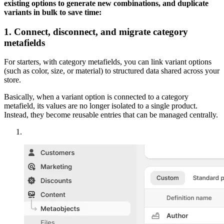
existing options to generate new combinations, and duplicate
variants in bulk to save time:
1. Connect, disconnect, and migrate category
metafields
For starters, with category metafields, you can link variant options
(such as color, size, or material) to structured data shared across your
store.
Basically, when a variant option is connected to a category
metafield, its values are no longer isolated to a single product.
Instead, they become reusable entries that can be managed centrally.