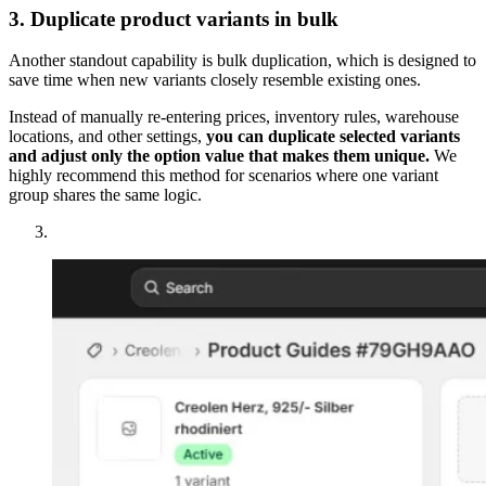
3. Duplicate product variants in bulk
Another standout capability is bulk duplication, which is designed to
save time when new variants closely resemble existing ones.
Instead of manually re-entering prices, inventory rules, warehouse
locations, and other settings,
you can duplicate selected variants
and adjust only the option value that makes them unique.
We
highly recommend this method for scenarios where one variant
group shares the same logic.