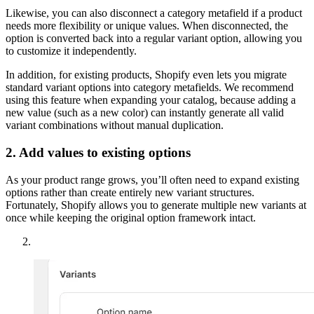
Likewise, you can also disconnect a category metafield if a product
needs more flexibility or unique values. When disconnected, the
option is converted back into a regular variant option, allowing you
to customize it independently.
In addition, for existing products, Shopify even lets you migrate
standard variant options into category metafields. We recommend
using this feature when expanding your catalog, because adding a
new value (such as a new color) can instantly generate all valid
variant combinations without manual duplication.
2. Add values to existing options
As your product range grows, you’ll often need to expand existing
options rather than create entirely new variant structures.
Fortunately, Shopify allows you to generate multiple new variants at
once while keeping the original option framework intact.