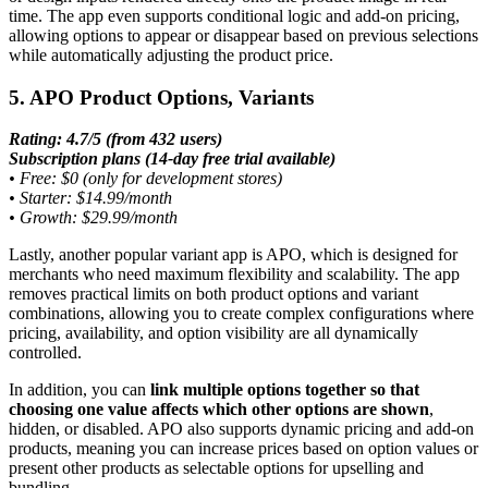
time. The app even supports conditional logic and add-on pricing,
allowing options to appear or disappear based on previous selections
while automatically adjusting the product price.
5. APO Product Options, Variants
Rating: 4.7/5 (from 432 users)
Subscription plans (14-day free trial available)
•
Free: $0 (only for development stores)
•
Starter: $14.99/month
•
Growth: $29.99/month
Lastly, another popular variant app is APO, which is designed for
merchants who need maximum flexibility and scalability. The app
removes practical limits on both product options and variant
combinations, allowing you to create complex configurations where
pricing, availability, and option visibility are all dynamically
controlled.
In addition, you can
link multiple options together so that
choosing one value affects which other options are shown
,
hidden, or disabled. APO also supports dynamic pricing and add-on
products, meaning you can increase prices based on option values or
present other products as selectable options for upselling and
bundling.