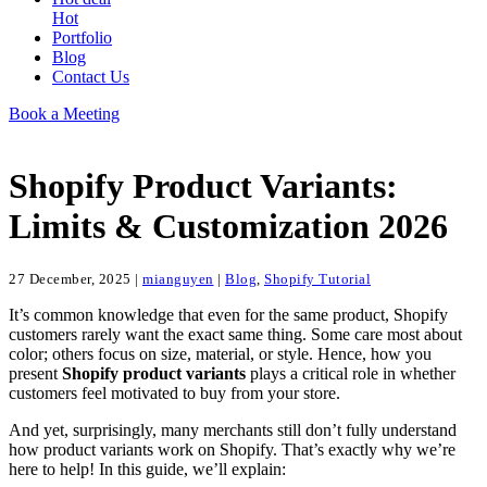
Hot
Portfolio
Blog
Contact Us
Book a Meeting
Shopify Product Variants:
Limits & Customization 2026
27 December, 2025
|
mianguyen
|
Blog
,
Shopify Tutorial
It’s common knowledge that even for the same product, Shopify
customers rarely want the exact same thing. Some care most about
color; others focus on size, material, or style. Hence, how you
present
Shopify product variants
plays a critical role in whether
customers feel motivated to buy from your store.
And yet, surprisingly, many merchants still don’t fully understand
how product variants work on Shopify. That’s exactly why we’re
here to help! In this guide, we’ll explain: