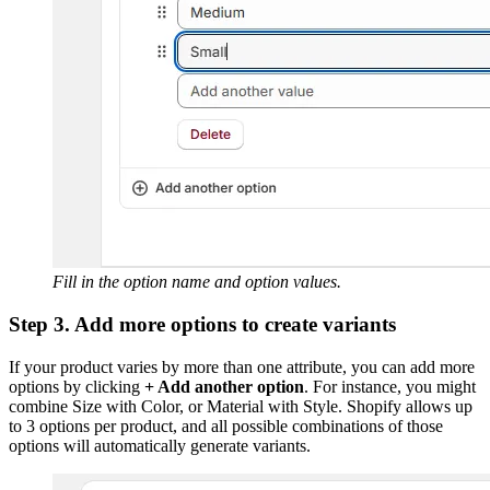
Fill in the option name and option values.
Step 3. Add more options to create variants
If your product varies by more than one attribute, you can add more
options by clicking
+ Add another option
. For instance, you might
combine Size with Color, or Material with Style. Shopify allows up
to 3 options per product, and all possible combinations of those
options will automatically generate variants.