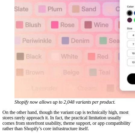
Shopify now allows up to 2,048 variants per product.
On the other hand, though the variant cap is technically high, most
stores rarely approach it. In fact, the practical limitation usually
comes from storefront usability, theme support, or app compatibility
rather than Shopify’s core infrastructure itself.