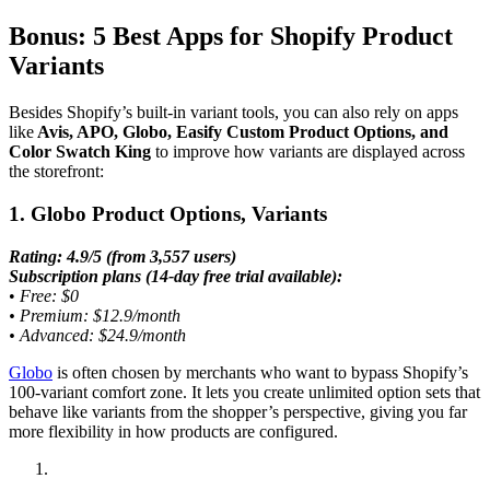
Bonus: 5 Best Apps for Shopify Product
Variants
Besides Shopify’s built-in variant tools, you can also rely on apps
like
Avis, APO, Globo, Easify Custom Product Options, and
Color Swatch King
to improve how variants are displayed across
the storefront:
1. Globo Product Options, Variants
Rating: 4.9/5 (from 3,557 users)
Subscription plans (14-day free trial available):
•
Free: $0
• Premium: $12.9/month
• Advanced: $24.9/month
Globo
is often chosen by merchants who want to bypass Shopify’s
100-variant comfort zone. It lets you create unlimited option sets that
behave like variants from the shopper’s perspective, giving you far
more flexibility in how products are configured.