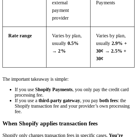
external
Payments
payment
provider
Rate range
Varies by plan,
Varies by plan,
usually
0.5%
usually
2.9% +
→ 2%
30¢ → 2.5% +
30¢
The important takeaway is simple:
If you use
Shopify Payments
, you only pay the credit card
processing fee.
If you use a
third-party gateway
, you pay
both fees
: the
Shopify transaction fee and your provider’s own processing
fee.
When Shopify applies transaction fees
Shopify only charges transaction fees in specific cases.
You’re