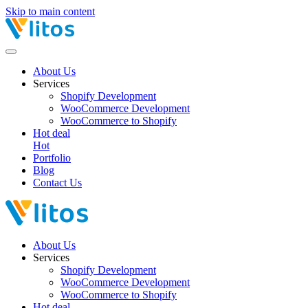
Skip to main content
About Us
Services
Shopify Development
WooCommerce Development
WooCommerce to Shopify
Hot deal
Hot
Portfolio
Blog
Contact Us
About Us
Services
Shopify Development
WooCommerce Development
WooCommerce to Shopify
Hot deal