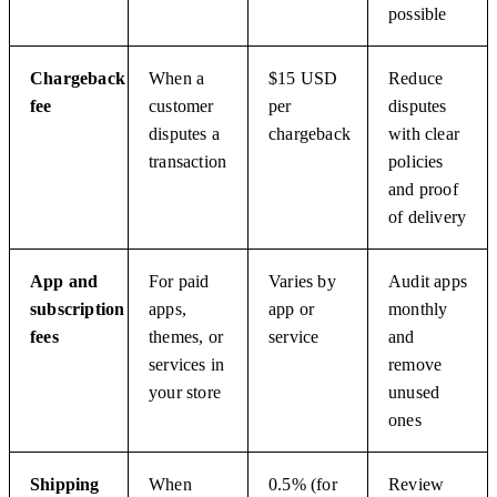
possible
Chargeback
When a
$15 USD
Reduce
fee
customer
per
disputes
disputes a
chargeback
with clear
transaction
policies
and proof
of delivery
App and
For paid
Varies by
Audit apps
subscription
apps,
app or
monthly
fees
themes, or
service
and
services in
remove
your store
unused
ones
Shipping
When
0.5% (for
Review