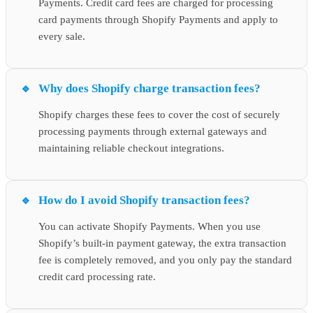
Payments. Credit card fees are charged for processing
card payments through Shopify Payments and apply to
every sale.
Why does Shopify charge transaction fees?
Shopify charges these fees to cover the cost of securely
processing payments through external gateways and
maintaining reliable checkout integrations.
How do I avoid Shopify transaction fees?
You can activate Shopify Payments. When you use
Shopify’s built-in payment gateway, the extra transaction
fee is completely removed, and you only pay the standard
credit card processing rate.