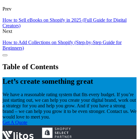
Prev
How to Sell eBooks on Shopify in 2025 (Full Guide for Digital
Creators)
Next
How to Add Collections on Shopify (Step-by-Step Guide for
Beginners)
Table of Contents
Let’s create something great
We have a reasonable rating system that fits every budget. If you’re
just starting out, we can help you create your digital brand, work out
a strategy for you and help you grow. And if you have a strong
brand – we can help you grow it to be even stronger. Contact us. We
would love to meet you.
Get A Quote