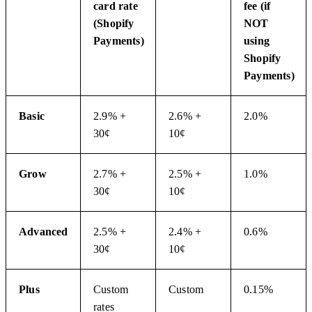
card rate
fee (if
(Shopify
NOT
Payments)
using
Shopify
Payments)
Basic
2.9% +
2.6% +
2.0%
30¢
10¢
Grow
2.7% +
2.5% +
1.0%
30¢
10¢
Advanced
2.5% +
2.4% +
0.6%
30¢
10¢
Plus
Custom
Custom
0.15%
rates