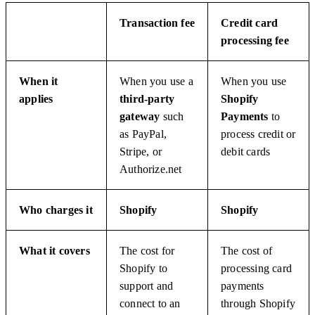
Transaction fee
Credit card
processing fee
When it
When you use a
When you use
applies
third-party
Shopify
gateway
such
Payments
to
as PayPal,
process credit or
Stripe, or
debit cards
Authorize.net
Who charges it
Shopify
Shopify
What it covers
The cost for
The cost of
Shopify to
processing card
support and
payments
connect to an
through Shopify