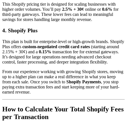
This Shopify pricing tier is designed for scaling businesses with
higher order volumes. You’ll pay
2.5% + 30¢
online or
0.6%
for
third-party gateways. These lower fees can lead to meaningful
savings for stores handling large monthly revenue.
4. Shopify Plus
This plan is built for enterprise-level or high-growth brands. Shopify
Plus offers
custom-negotiated credit card rates
(starting around
2.15% + 30¢) and a
0.15%
transaction fee for external gateways.
It’s designed for large operations needing advanced checkout
control, faster processing, and deeper integration flexibility.
From our experience working with growing Shopify stores, moving
up to a higher plan can make a real difference in what you keep
from each sale. Once you switch to
Shopify Payments
, you stop
paying extra transaction fees and start keeping more of your hard-
earned revenue.
How to Calculate Your Total Shopify Fees
per Transaction