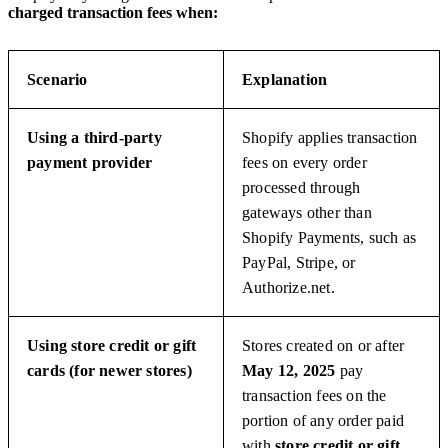
charged transaction fees when:
Scenario
Explanation
Using a third-party
Shopify applies transaction
payment provider
fees on every order
processed through
gateways other than
Shopify Payments, such as
PayPal, Stripe, or
Authorize.net.
Using store credit or gift
Stores created on or after
cards (for newer stores)
May 12, 2025
pay
transaction fees on the
portion of any order paid
with
store credit or gift