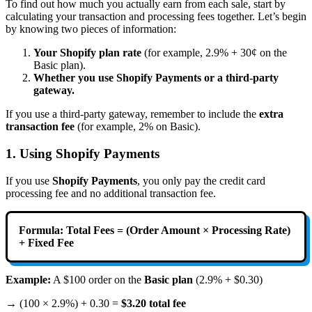
To find out how much you actually earn from each sale, start by
calculating your transaction and processing fees together. Let’s begin
by knowing two pieces of information:
Your Shopify plan rate
(for example, 2.9% + 30¢ on the
Basic plan).
Whether you use Shopify Payments or a third-party
gateway.
If you use a third-party gateway, remember to include the
extra
transaction fee
(for example, 2% on Basic).
1. Using Shopify Payments
If you use
Shopify Payments
, you only pay the credit card
processing fee and no additional transaction fee.
Formula:
Total Fees = (Order Amount × Processing Rate)
+ Fixed Fee
Example:
A $100 order on the
Basic plan
(2.9% + $0.30)
→ (100 × 2.9%) + 0.30 =
$3.20 total fee