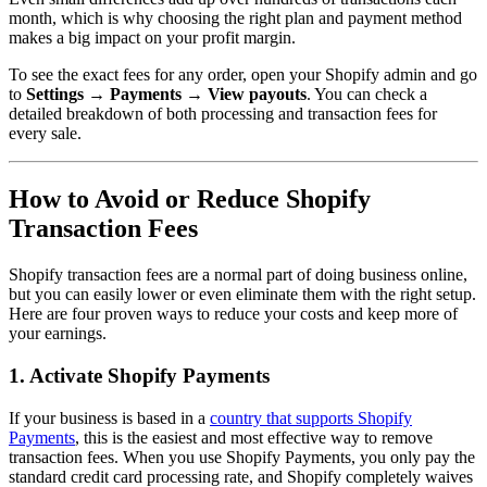
month, which is why choosing the right plan and payment method
makes a big impact on your profit margin.
To see the exact fees for any order, open your Shopify admin and go
to
Settings → Payments → View payouts
. You can check a
detailed breakdown of both processing and transaction fees for
every sale.
How to Avoid or Reduce Shopify
Transaction Fees
Shopify transaction fees are a normal part of doing business online,
but you can easily lower or even eliminate them with the right setup.
Here are four proven ways to reduce your costs and keep more of
your earnings.
1. Activate Shopify Payments
If your business is based in a
country that supports Shopify
Payments
, this is the easiest and most effective way to remove
transaction fees. When you use Shopify Payments, you only pay the
standard credit card processing rate, and Shopify completely waives