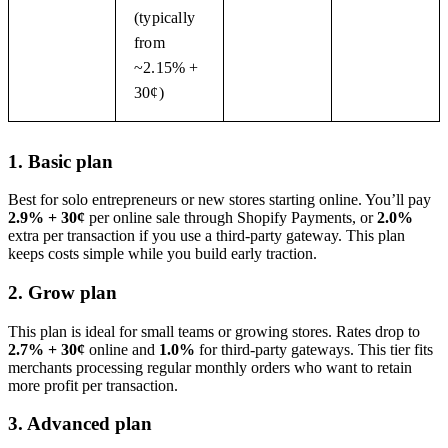
(typically
from
~2.15% +
30¢)
1. Basic plan
Best for solo entrepreneurs or new stores starting online. You’ll pay
2.9% + 30¢
per online sale through Shopify Payments, or
2.0%
extra per transaction if you use a third-party gateway. This plan
keeps costs simple while you build early traction.
2. Grow plan
This plan is ideal for small teams or growing stores. Rates drop to
2.7% + 30¢
online and
1.0%
for third-party gateways. This tier fits
merchants processing regular monthly orders who want to retain
more profit per transaction.
3. Advanced plan