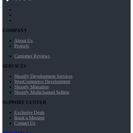
COMPANY
About Us
Projects
Customer Reviews
SERVICES
Shopify Development Services
WooCommerce Development
Shopify Migration
Shopify Multichannel Selling
SUPPORT CENTER
Exclusive Deals
Book a Meeting
Contact Us