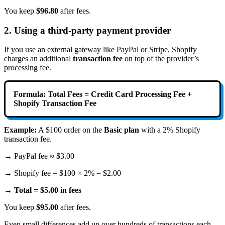
You keep
$96.80
after fees.
2. Using a third-party payment provider
If you use an external gateway like PayPal or Stripe, Shopify
charges an additional
transaction fee
on top of the provider’s
processing fee.
Formula:
Total Fees = Credit Card Processing Fee +
Shopify Transaction Fee
Example:
A $100 order on the
Basic plan
with a 2% Shopify
transaction fee.
→ PayPal fee ≈ $3.00
→ Shopify fee = $100 × 2% = $2.00
→
Total = $5.00 in fees
You keep
$95.00
after fees.
Even small differences add up over hundreds of transactions each