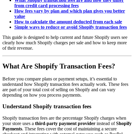
What Shopify transaction fees are and how they differ
from credit card processing fees
How fees vary by plan and which plan gives you better
value
How to calculate the amount deducted from each sale
Simple ways to reduce or avoid Shopify transaction fees
This guide is designed to help current and future Shopify users see
clearly how much Shopify charges per sale and how to keep more
of their revenue.
What Are Shopify Transaction Fees?
Before you compare plans or payment setups, it’s essential to
understand how Shopify transaction fees actually work. These fees
are part of your total cost of selling on Shopify and can vary
depending on how you process payments.
Understand Shopify transaction fees
Shopify transaction fees are the percentage Shopify charges when
your store uses a
third-party payment provider
instead of
Shopify
Payments
. These fees cover the cost of maintaining a secure