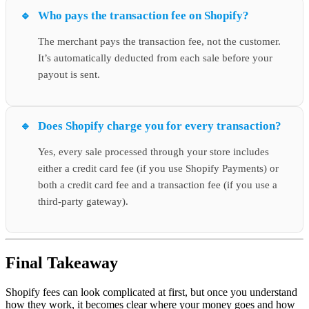
Who pays the transaction fee on Shopify?
The merchant pays the transaction fee, not the customer.
It’s automatically deducted from each sale before your
payout is sent.
Does Shopify charge you for every transaction?
Yes, every sale processed through your store includes
either a credit card fee (if you use Shopify Payments) or
both a credit card fee and a transaction fee (if you use a
third-party gateway).
Final Takeaway
Shopify fees can look complicated at first, but once you understand
how they work, it becomes clear where your money goes and how