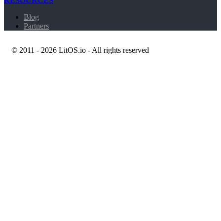
RESOURCES
Blog
Partners
© 2011 - 2026 LitOS.io - All rights reserved