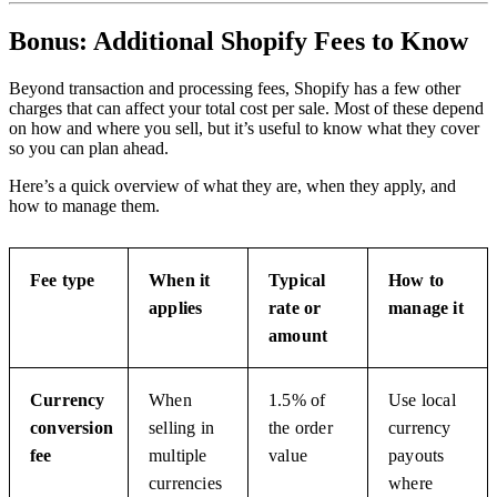
Bonus: Additional Shopify Fees to Know
Beyond transaction and processing fees, Shopify has a few other
charges that can affect your total cost per sale. Most of these depend
on how and where you sell, but it’s useful to know what they cover
so you can plan ahead.
Here’s a quick overview of what they are, when they apply, and
how to manage them.
Fee type
When it
Typical
How to
applies
rate or
manage it
amount
Currency
When
1.5% of
Use local
conversion
selling in
the order
currency
fee
multiple
value
payouts
currencies
where