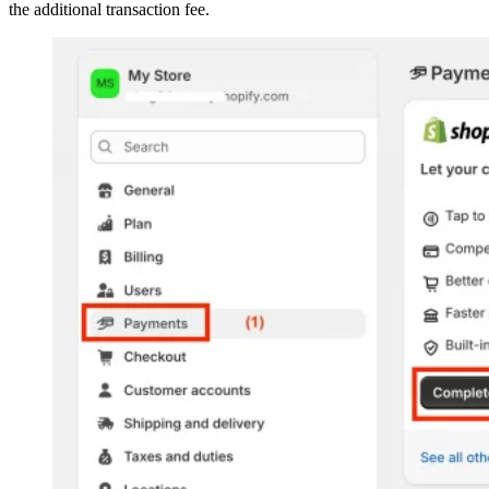
the additional transaction fee.