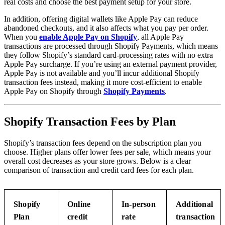
real costs and choose the best payment setup for your store.
In addition, offering digital wallets like Apple Pay can reduce
abandoned checkouts, and it also affects what you pay per order.
When you
enable Apple Pay on Shopify
, all Apple Pay
transactions are processed through Shopify Payments, which means
they follow Shopify’s standard card-processing rates with no extra
Apple Pay surcharge. If you’re using an external payment provider,
Apple Pay is not available and you’ll incur additional Shopify
transaction fees instead, making it more cost-efficient to enable
Apple Pay on Shopify through
Shopify Payments
.
Shopify Transaction Fees by Plan
Shopify’s transaction fees depend on the subscription plan you
choose. Higher plans offer lower fees per sale, which means your
overall cost decreases as your store grows. Below is a clear
comparison of transaction and credit card fees for each plan.
Shopify
Online
In-person
Additional
Plan
credit
rate
transaction