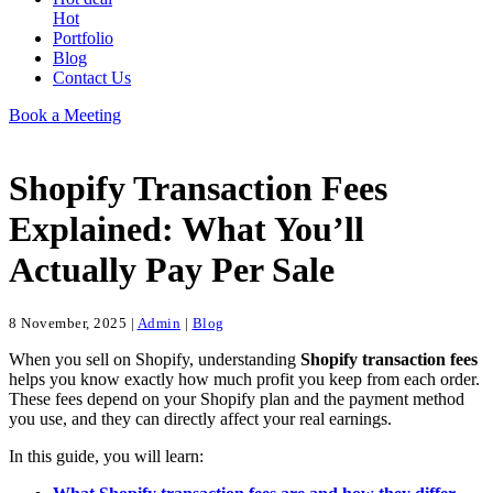
Hot
Portfolio
Blog
Contact Us
Book a Meeting
Shopify Transaction Fees
Explained: What You’ll
Actually Pay Per Sale
8 November, 2025
|
Admin
|
Blog
When you sell on Shopify, understanding
Shopify transaction fees
helps you know exactly how much profit you keep from each order.
These fees depend on your Shopify plan and the payment method
you use, and they can directly affect your real earnings.
In this guide, you will learn: