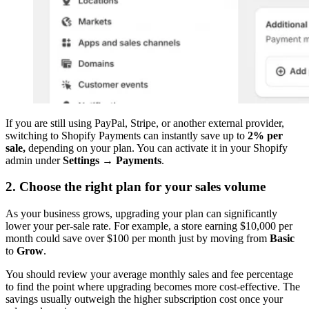
If you are still using PayPal, Stripe, or another external provider,
switching to Shopify Payments can instantly save up to
2% per
sale,
depending on your plan. You can activate it in your Shopify
admin under
Settings → Payments
.
2. Choose the right plan for your sales volume
As your business grows, upgrading your plan can significantly
lower your per-sale rate. For example, a store earning $10,000 per
month could save over $100 per month just by moving from
Basic
to
Grow
.
You should review your average monthly sales and fee percentage
to find the point where upgrading becomes more cost-effective. The
savings usually outweigh the higher subscription cost once your