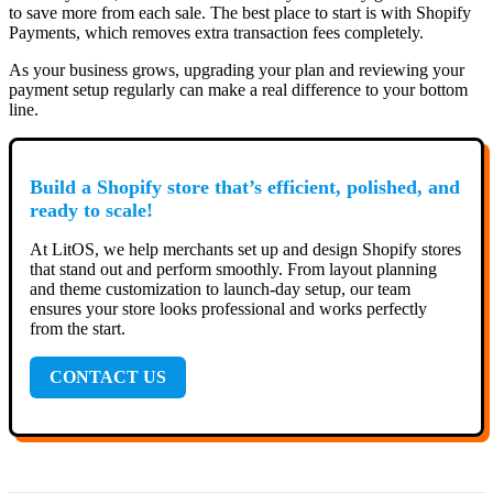
to save more from each sale. The best place to start is with Shopify
Payments, which removes extra transaction fees completely.
As your business grows, upgrading your plan and reviewing your
payment setup regularly can make a real difference to your bottom
line.
Build a Shopify store that’s efficient, polished, and
ready to scale!
At LitOS, we help merchants set up and design Shopify stores
that stand out and perform smoothly. From layout planning
and theme customization to launch-day setup, our team
ensures your store looks professional and works perfectly
from the start.
CONTACT US