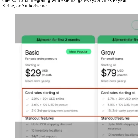
checkout and integrating with external gateways such as PayPal,
Stripe, or Authorize.net.