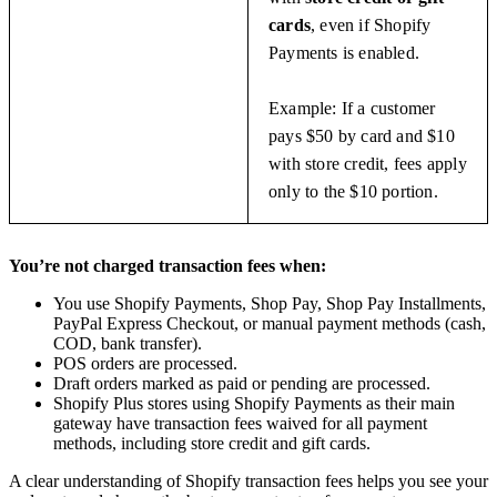
cards
, even if Shopify
Payments is enabled.
Example: If a customer
pays $50 by card and $10
with store credit, fees apply
only to the $10 portion.
You’re not charged transaction fees when:
You use Shopify Payments, Shop Pay, Shop Pay Installments,
PayPal Express Checkout, or manual payment methods (cash,
COD, bank transfer).
POS orders are processed.
Draft orders marked as paid or pending are processed.
Shopify Plus stores using Shopify Payments as their main
gateway have transaction fees waived for all payment
methods, including store credit and gift cards.
A clear understanding of Shopify transaction fees helps you see your