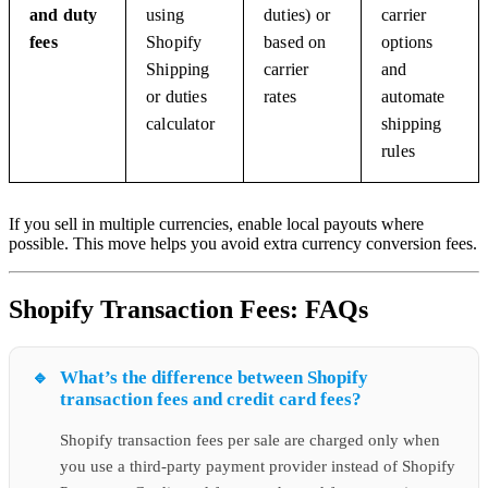
and duty
using
duties) or
carrier
fees
Shopify
based on
options
Shipping
carrier
and
or duties
rates
automate
calculator
shipping
rules
If you sell in multiple currencies, enable local payouts where
possible. This move helps you avoid extra currency conversion fees.
Shopify Transaction Fees: FAQs
What’s the difference between Shopify
transaction fees and credit card fees?
Shopify transaction fees per sale are charged only when
you use a third-party payment provider instead of Shopify