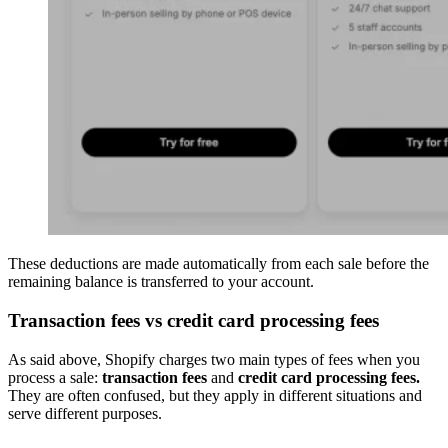
These deductions are made automatically from each sale before the
remaining balance is transferred to your account.
Transaction fees vs credit card processing fees
As said above, Shopify charges two main types of fees when you
process a sale:
transaction fees
and
credit card processing fees.
They are often confused, but they apply in different situations and
serve different purposes.