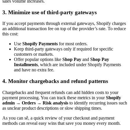
sales volume increases.
3. Minimize use of third-party gateways
If you accept payments through external gateways, Shopify charges
an additional transaction fee on top of the provider’s rate. To reduce
this cost:
Use
Shopify Payments
for most orders.
Keep third-party gateways only if required for specific
customers or markets.
Offer popular options like
Shop Pay
and
Shop Pay
Installments
, which are included under Shopify Payments
and have no extra fee.
4. Monitor chargebacks and refund patterns
Chargebacks and frequent refunds can add hidden costs to your
payment processing. You can track these metrics in your
Shopify
admin → Orders → Risk analysis
to identify recurring issues such
as unclear product descriptions or slow shipping times.
As you can sê, a quick review of your checkout and payment
methods can reveal easy wins that save you money every month.