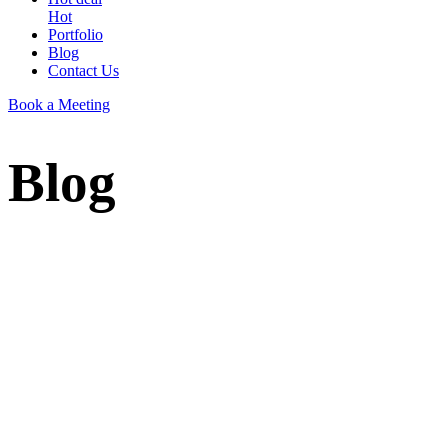
Hot
Portfolio
Blog
Contact Us
Book a Meeting
Blog