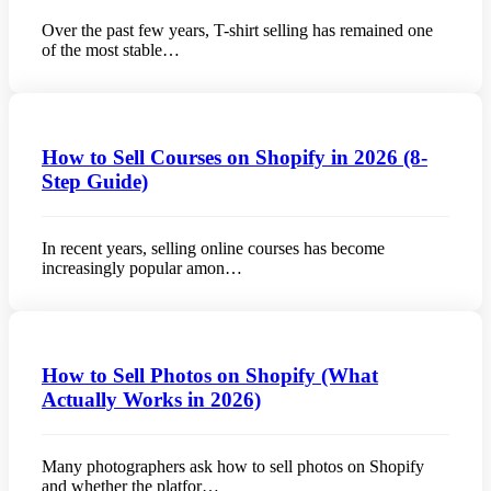
Over the past few years, T-shirt selling has remained one
of the most stable…
How to Sell Courses on Shopify in 2026 (8-
Step Guide)
In recent years, selling online courses has become
increasingly popular amon…
How to Sell Photos on Shopify (What
Actually Works in 2026)
Many photographers ask how to sell photos on Shopify
and whether the platfor…