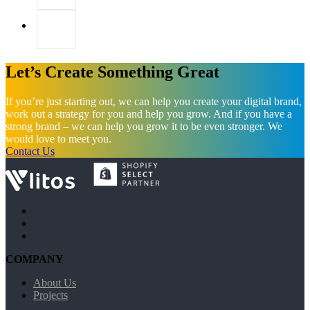
Let’s Create Something Great
If you’re just starting out, we can help you create your digital brand,
work out a strategy for you and help you grow. And if you have a
strong brand – we can help you grow it to be even stronger. We
would love to meet you.
Contact Us
COMPANY
About Us
Projects