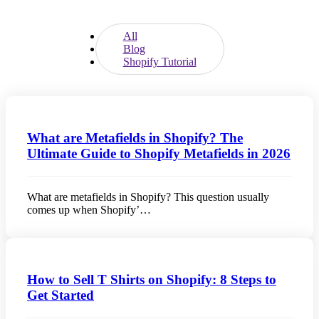
All
Blog
Shopify Tutorial
What are Metafields in Shopify? The
Ultimate Guide to Shopify Metafields in 2026
What are metafields in Shopify? This question usually
comes up when Shopify’…
How to Sell T Shirts on Shopify: 8 Steps to
Get Started