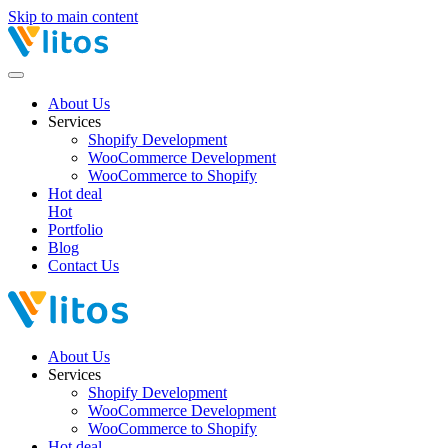
Skip to main content
About Us
Services
Shopify Development
WooCommerce Development
WooCommerce to Shopify
Hot deal
Hot
Portfolio
Blog
Contact Us
About Us
Services
Shopify Development
WooCommerce Development
WooCommerce to Shopify
Hot deal