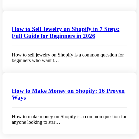
How to Sell Jewelry on Shopify in 7 Steps:
Full Guide for Beginners in 2026
How to sell jewelry on Shopify is a common question for
beginners who want t…
How to Make Money on Shopify: 16 Proven
Ways
How to make money on Shopify is a common question for
anyone looking to star…